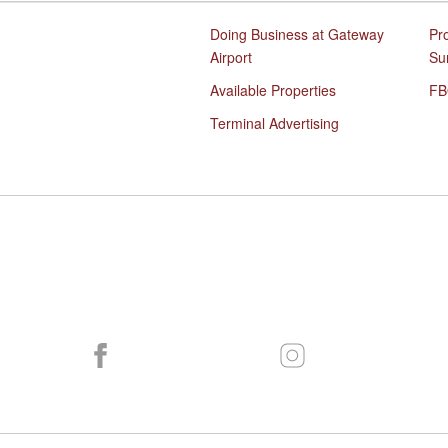
Doing Business at Gateway
Pr
Airport
Su
Available Properties
FB
Terminal Advertising