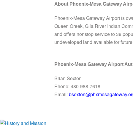
About Phoenix-Mesa Gateway Airpo
Phoenix-Mesa Gateway Airport is owne
Queen Creek, Gila River Indian Comm
and offers nonstop service to 38 popul
undeveloped land available for future 
Phoenix-Mesa Gateway Airport Auth
Brian Sexton
Phone: 480-988-7618
Email:
bsexton@phxmesagateway.or
History and Mission