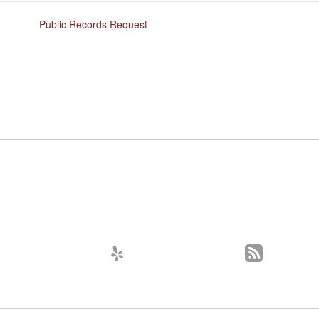
Public Records Request