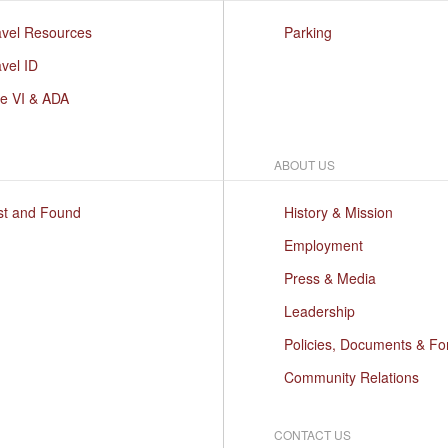
avel Resources
Parking
vel ID
le VI & ADA
ABOUT US
st and Found
History & Mission
Employment
Press & Media
Leadership
Policies, Documents & F
Community Relations
CONTACT US