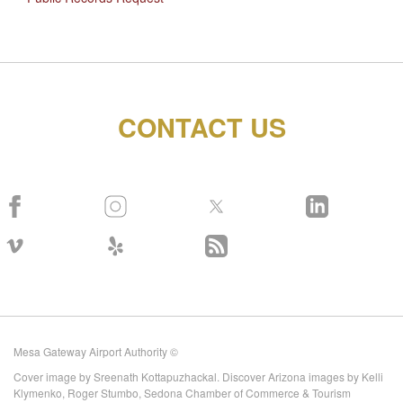
CONTACT US
Mesa Gateway Airport Authority ©
Cover image by Sreenath Kottapuzhackal. Discover Arizona images by Kelli
Klymenko, Roger Stumbo, Sedona Chamber of Commerce & Tourism