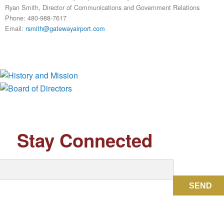
Ryan Smith, Director of Communications and Government Relations
Phone: 480-988-7617
Email:
rsmith@gatewayairport.com
History and Mission
Board of Directors
Stay Connected
SEND