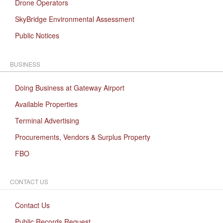
Drone Operators
SkyBridge Environmental Assessment
Public Notices
BUSINESS
Doing Business at Gateway Airport
Available Properties
Terminal Advertising
Procurements, Vendors & Surplus Property
FBO
CONTACT US
Contact Us
Public Records Request