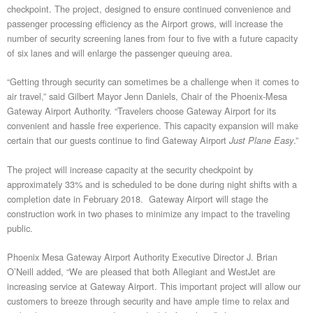
checkpoint. The project, designed to ensure continued convenience and
passenger processing efficiency as the Airport grows, will increase the
number of security screening lanes from four to five with a future capacity
of six lanes and will enlarge the passenger queuing area.
“Getting through security can sometimes be a challenge when it comes to
air travel,” said Gilbert Mayor Jenn Daniels, Chair of the Phoenix-Mesa
Gateway Airport Authority. “Travelers choose Gateway Airport for its
convenient and hassle free experience. This capacity expansion will make
certain that our guests continue to find Gateway Airport
.”
Just Plane Easy
The project will increase capacity at the security checkpoint by
approximately 33% and is scheduled to be done during night shifts with a
completion date in February 2018. Gateway Airport will stage the
construction work in two phases to minimize any impact to the traveling
public.
Phoenix Mesa Gateway Airport Authority Executive Director J. Brian
O’Neill added, “We are pleased that both Allegiant and WestJet are
increasing service at Gateway Airport. This important project will allow our
customers to breeze through security and have ample time to relax and