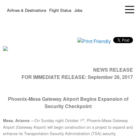
Airlines & Destinations
Flight Status
Jobs
NEWS RELEASE
FOR IMMEDIATE RELEASE:
September 26, 2017
Phoenix-Mesa Gateway Airport Begins Expansion of
Security Checkpoint
st
—On Sunday night October 1
, Phoenix-Mesa Gateway
Mesa, Arizona
Airport (Gateway Airport) will begin construction on a project to expand and
enhance its Transportation Security Administration (TSA) security