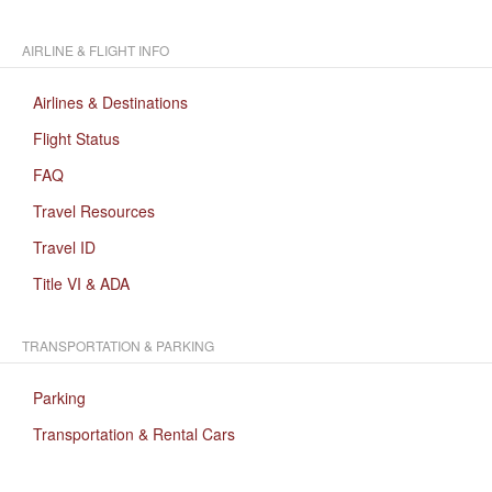
AIRLINE & FLIGHT INFO
Airlines & Destinations
Flight Status
FAQ
Travel Resources
Travel ID
Title VI & ADA
TRANSPORTATION & PARKING
Parking
Transportation & Rental Cars