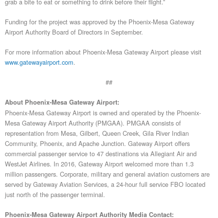
grab a bite to eat or something to drink before their flight.”
Funding for the project was approved by the Phoenix-Mesa Gateway
Airport Authority Board of Directors in September.
For more information about Phoenix-Mesa Gateway Airport please visit
www.gatewayairport.com
.
##
About Phoenix-Mesa Gateway Airport:
Phoenix-Mesa Gateway Airport is owned and operated by the Phoenix-
Mesa Gateway Airport Authority (PMGAA). PMGAA consists of
representation from Mesa, Gilbert, Queen Creek, Gila River Indian
Community, Phoenix, and Apache Junction. Gateway Airport offers
commercial passenger service to 47 destinations via Allegiant Air and
WestJet Airlines. In 2016, Gateway Airport welcomed more than 1.3
million passengers. Corporate, military and general aviation customers are
served by Gateway Aviation Services, a 24-hour full service FBO located
just north of the passenger terminal.
Phoenix-Mesa Gateway Airport Authority Media Contact: