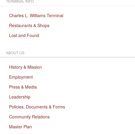
TERMINAL INFO
Charles L. Williams Terminal
Restaurants & Shops
Lost and Found
ABOUT US
History & Mission
Employment
Press & Media
Leadership
Policies, Documents & Forms
Community Relations
Master Plan