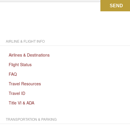
SEND
AIRLINE & FLIGHT INFO
Airlines & Destinations
Flight Status
FAQ
Travel Resources
Travel ID
Title VI & ADA
TRANSPORTATION & PARKING