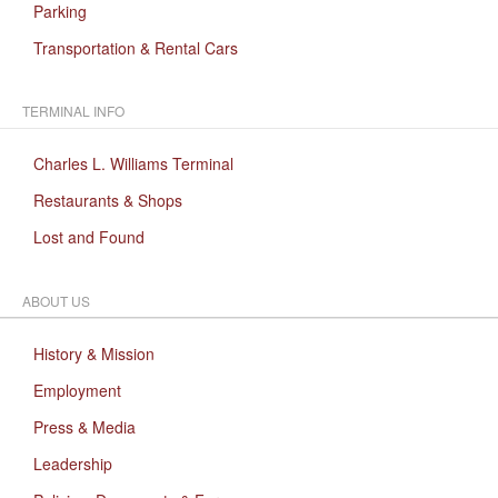
Parking
Transportation & Rental Cars
TERMINAL INFO
Charles L. Williams Terminal
Restaurants & Shops
Lost and Found
ABOUT US
History & Mission
Employment
Press & Media
Leadership