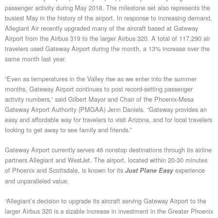
passenger activity during May 2018. The milestone set also represents the
busiest May in the history of the airport. In response to increasing demand,
Allegiant Air recently upgraded many of the aircraft based at Gateway
Airport from the Airbus 319 to the larger Airbus 320. A total of 117,290 air
travelers used Gateway Airport during the month, a 13% increase over the
same month last year.
“Even as temperatures in the Valley rise as we enter into the summer
months, Gateway Airport continues to post record-setting passenger
activity numbers,” said Gilbert Mayor and Chair of the Phoenix-Mesa
Gateway Airport Authority (PMGAA) Jenn Daniels. “Gateway provides an
easy and affordable way for travelers to visit Arizona, and for local travelers
looking to get away to see family and friends.”
Gateway Airport currently serves 46 nonstop destinations through its airline
partners Allegiant and WestJet. The airport, located within 20-30 minutes
of Phoenix and Scottsdale, is known for its
experience
Just Plane Easy
and unparalleled value.
“Allegiant’s decision to upgrade its aircraft serving Gateway Airport to the
larger Airbus 320 is a sizable increase in investment in the Greater Phoenix