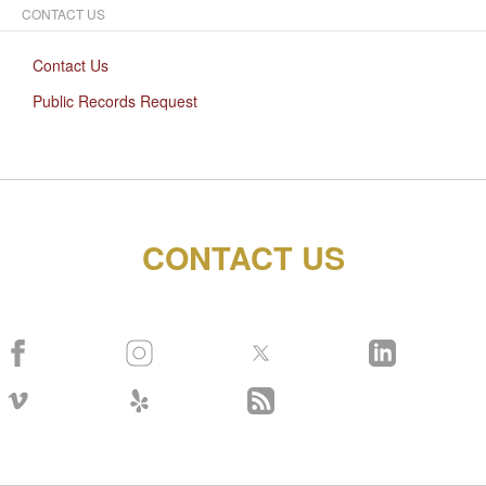
CONTACT US
Contact Us
Public Records Request
CONTACT US