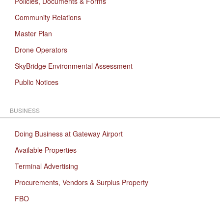
Policies, Documents & Forms
Community Relations
Master Plan
Drone Operators
SkyBridge Environmental Assessment
Public Notices
BUSINESS
Doing Business at Gateway Airport
Available Properties
Terminal Advertising
Procurements, Vendors & Surplus Property
FBO