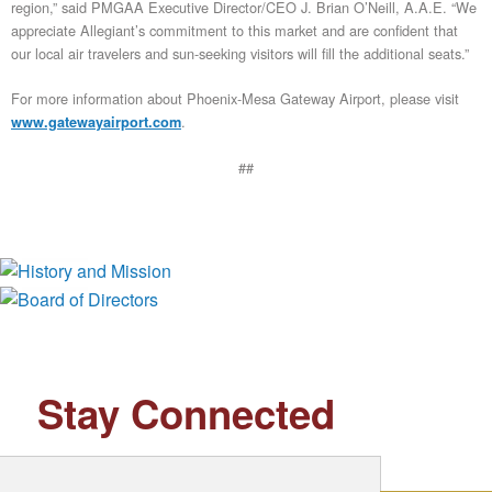
region,” said PMGAA Executive Director/CEO J. Brian O’Neill, A.A.E. “We
appreciate Allegiant’s commitment to this market and are confident that
our local air travelers and sun-seeking visitors will fill the additional seats.”
For more information about Phoenix-Mesa Gateway Airport, please visit
.
www.gatewayairport.com
##
History and Mission
Board of Directors
Stay Connected