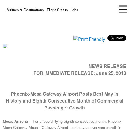
Airlines & Destinations
Flight Status
Jobs
NEWS RELEASE
FOR IMMEDIATE RELEASE:
June 25, 2018
Phoenix-Mesa Gateway Airport Posts Best May in
History and Eighth Consecutive Month of Commercial
Passenger Growth
—For a record- tying eighth consecutive month, Phoenix-
Mesa, Arizona
Mesa Gateway Airport (Gateway Airport) posted year-over-year growth in