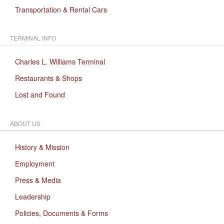
Transportation & Rental Cars
TERMINAL INFO
Charles L. Williams Terminal
Restaurants & Shops
Lost and Found
ABOUT US
History & Mission
Employment
Press & Media
Leadership
Policies, Documents & Forms