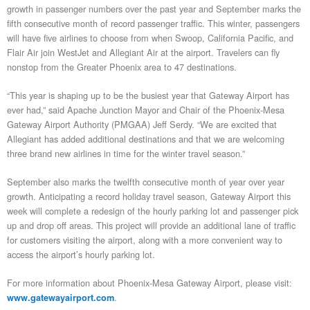
growth in passenger numbers over the past year and September marks the
fifth consecutive month of record passenger traffic. This winter, passengers
will have five airlines to choose from when Swoop, California Pacific, and
Flair Air join WestJet and Allegiant Air at the airport. Travelers can fly
nonstop from the Greater Phoenix area to 47 destinations.
“This year is shaping up to be the busiest year that Gateway Airport has
ever had,” said Apache Junction Mayor and Chair of the Phoenix-Mesa
Gateway Airport Authority (PMGAA) Jeff Serdy. “We are excited that
Allegiant has added additional destinations and that we are welcoming
three brand new airlines in time for the winter travel season.”
September also marks the twelfth consecutive month of year over year
growth. Anticipating a record holiday travel season, Gateway Airport this
week will complete a redesign of the hourly parking lot and passenger pick
up and drop off areas. This project will provide an additional lane of traffic
for customers visiting the airport, along with a more convenient way to
access the airport’s hourly parking lot.
For more information about Phoenix-Mesa Gateway Airport, please visit:
.
www.gatewayairport.com