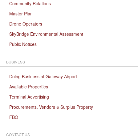
Community Relations
Master Plan
Drone Operators
SkyBridge Environmental Assessment
Public Notices
BUSINESS
Doing Business at Gateway Airport
Available Properties
Terminal Advertising
Procurements, Vendors & Surplus Property
FBO
CONTACT US