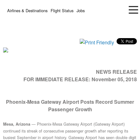
Airlines & Destinations
Flight Status
Jobs
NEWS RELEASE
FOR IMMEDIATE RELEASE:
November 05, 2018
Phoenix-Mesa Gateway Airport Posts Record Summer
Passenger Growth
— Phoenix-Mesa Gateway Airport (Gateway Airport)
Mesa, Arizona
continued its streak of consecutive passenger growth after reporting its
busiest September in airport history. Gateway Airport has seen double digit