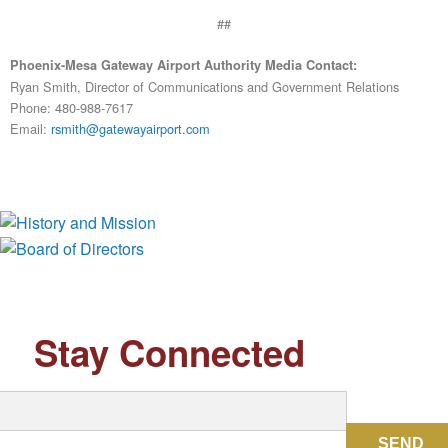
##
Phoenix-Mesa Gateway Airport Authority Media Contact:
Ryan Smith, Director of Communications and Government Relations
Phone: 480-988-7617
Email:
rsmith@gatewayairport.com
History and Mission
Board of Directors
Stay Connected
SEND