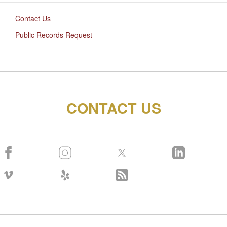
Contact Us
Public Records Request
CONTACT US