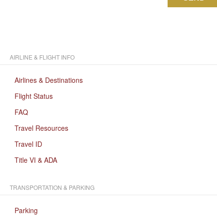
AIRLINE & FLIGHT INFO
Airlines & Destinations
Flight Status
FAQ
Travel Resources
Travel ID
Title VI & ADA
TRANSPORTATION & PARKING
Parking