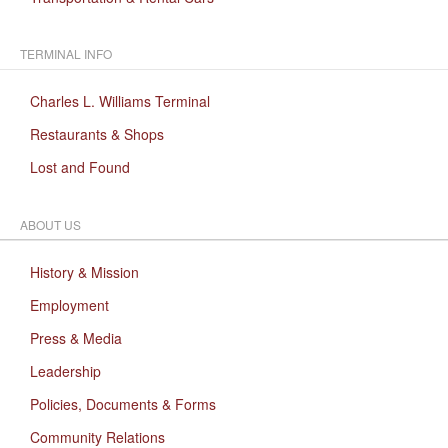
TERMINAL INFO
Charles L. Williams Terminal
Restaurants & Shops
Lost and Found
ABOUT US
History & Mission
Employment
Press & Media
Leadership
Policies, Documents & Forms
Community Relations