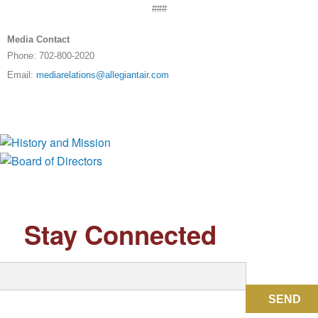
###
Media Contact
Phone: 702-800-2020
Email:
mediarelations@allegiantair.com
History and Mission
Board of Directors
Stay Connected
SEND