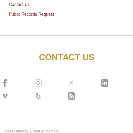
Contact Us
Public Records Request
CONTACT US
Mesa Gateway Airport Authority ©