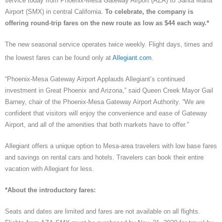
service today from Phoenix-Mesa Gateway Airport (AZA) to Santa Maria
Airport (SMX) in central California.
To celebrate, the company is
offering round-trip fares on the new route as low as $44 each way.*
The new seasonal service operates twice weekly. Flight days, times and
the lowest fares can be found only at
Allegiant.com
.
“Phoenix-Mesa Gateway Airport Applauds Allegiant’s continued
investment in Great Phoenix and Arizona,” said Queen Creek Mayor Gail
Barney, chair of the Phoenix-Mesa Gateway Airport Authority. “We are
confident that visitors will enjoy the convenience and ease of Gateway
Airport, and all of the amenities that both markets have to offer.”
Allegiant offers a unique option to Mesa-area travelers with low base fares
and savings on rental cars and hotels. Travelers can book their entire
vacation with Allegiant for less.
*About the introductory fares:
Seats and dates are limited and fares are not available on all flights.