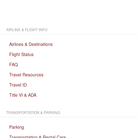
AIRLINE & FLIGHT INFO
Airlines & Destinations
Flight Status
FAQ
Travel Resources
Travel ID
Title VI & ADA
TRANSPORTATION & PARKING
Parking
Transportation & Rental Cars