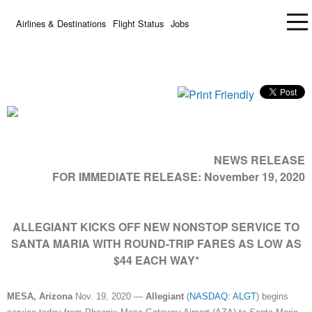
Airlines & Destinations
Flight Status
Jobs
NEWS RELEASE
FOR IMMEDIATE RELEASE:
November 19, 2020
ALLEGIANT KICKS OFF NEW NONSTOP SERVICE TO
SANTA MARIA WITH ROUND-TRIP FARES AS LOW AS
$44 EACH WAY*
MESA, Arizona
Nov. 19, 2020 —
Allegiant
(
NASDAQ: ALGT
) begins