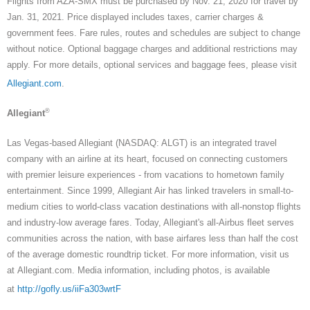
Flights from AZA-SMX must be purchased by Nov. 21, 2020 for travel by
Jan. 31, 2021. Price displayed includes taxes, carrier charges &
government fees. Fare rules, routes and schedules are subject to change
without notice. Optional baggage charges and additional restrictions may
apply. For more details, optional services and baggage fees, please visit
Allegiant.com
.
®
Allegiant
Las Vegas-based Allegiant (NASDAQ: ALGT) is an integrated travel
company with an airline at its heart, focused on connecting customers
with premier leisure experiences - from vacations to hometown family
entertainment. Since 1999, Allegiant Air has linked travelers in small-to-
medium cities to world-class vacation destinations with all-nonstop flights
and industry-low average fares. Today, Allegiant's all-Airbus fleet serves
communities across the nation, with base airfares less than half the cost
of the average domestic roundtrip ticket. For more information, visit us
at Allegiant.com. Media information, including photos, is available
at
http://gofly.us/iiFa303wrtF