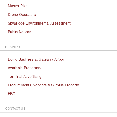
Master Plan
Drone Operators
SkyBridge Environmental Assessment
Public Notices
BUSINESS
Doing Business at Gateway Airport
Available Properties
Terminal Advertising
Procurements, Vendors & Surplus Property
FBO
CONTACT US