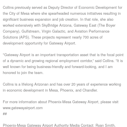
Collins previously served as Deputy Director of Economic Development for
the City of Mesa where she spearheaded numerous initiatives resulting in
significant business expansion and job creation. In that role, she also
worked extensively with SkyBridge Arizona, Gateway East (The Boyer
Company), Gulfstream, Virgin Galactic, and Aviation Performance
Solutions (APS). These projects represent nearly 700 acres of
development opportunity for Gateway Airport.
"Gateway Airport is an important transportation asset that is the focal point
of a dynamic and growing regional employment corridor,” said Collins. ”It is
well known for being business-friendly and forward-looking, and I am
honored to join the team.
Collins is a lifelong Arizonan and has over 20 years of experience working
in economic development in Mesa, Phoenix, and Chandler.
For more information about Phoenix-Mesa Gateway Airport, please visit
www.gatewayairport.com
##
Phoenix-Mesa Gateway Airport Authority Media Contact: Ryan Smith,