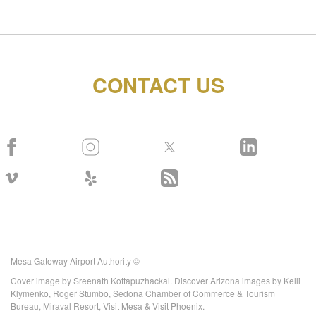
CONTACT US
Mesa Gateway Airport Authority ©
Cover image by Sreenath Kottapuzhackal. Discover Arizona images by Kelli
Klymenko, Roger Stumbo, Sedona Chamber of Commerce & Tourism
Bureau, Miraval Resort, Visit Mesa & Visit Phoenix.