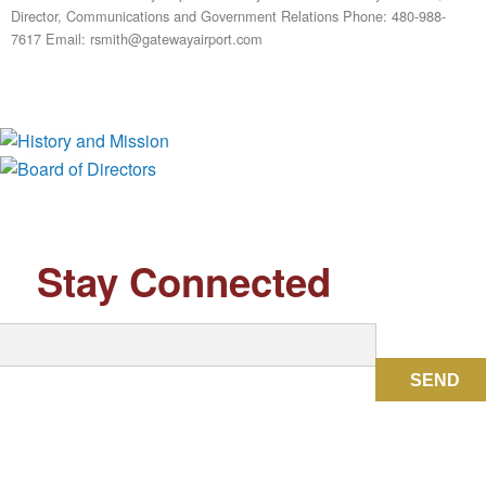
Director, Communications and Government Relations Phone: 480-988-
7617 Email: rsmith@gatewayairport.com
History and Mission
Board of Directors
Stay Connected
SEND