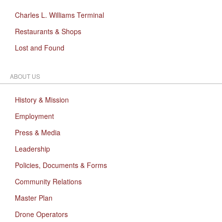
Charles L. Williams Terminal
Restaurants & Shops
Lost and Found
ABOUT US
History & Mission
Employment
Press & Media
Leadership
Policies, Documents & Forms
Community Relations
Master Plan
Drone Operators