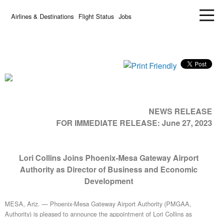
Airlines & Destinations
Flight Status
Jobs
NEWS RELEASE
FOR IMMEDIATE RELEASE:
June 27, 2023
Lori Collins Joins Phoenix-Mesa Gateway Airport
Authority as Director of Business and Economic
Development
MESA, Ariz. — Phoenix-Mesa Gateway Airport Authority (PMGAA,
Authority) is pleased to announce the appointment of Lori Collins as