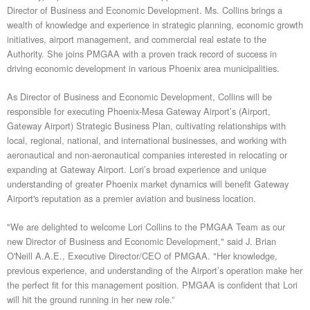
Director of Business and Economic Development. Ms. Collins brings a
wealth of knowledge and experience in strategic planning, economic growth
initiatives, airport management, and commercial real estate to the
Authority. She joins PMGAA with a proven track record of success in
driving economic development in various Phoenix area municipalities.
As Director of Business and Economic Development, Collins will be
responsible for executing Phoenix-Mesa Gateway Airport’s (Airport,
Gateway Airport) Strategic Business Plan, cultivating relationships with
local, regional, national, and international businesses, and working with
aeronautical and non-aeronautical companies interested in relocating or
expanding at Gateway Airport. Lori’s broad experience and unique
understanding of greater Phoenix market dynamics will benefit Gateway
Airport's reputation as a premier aviation and business location.
"We are delighted to welcome Lori Collins to the PMGAA Team as our
new Director of Business and Economic Development," said J. Brian
O'Neill A.A.E., Executive Director/CEO of PMGAA. "Her knowledge,
previous experience, and understanding of the Airport’s operation make her
the perfect fit for this management position. PMGAA is confident that Lori
will hit the ground running in her new role.”