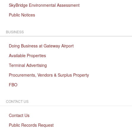
SkyBridge Environmental Assessment
Public Notices
BUSINESS
Doing Business at Gateway Airport
Available Properties
Terminal Advertising
Procurements, Vendors & Surplus Property
FBO
CONTACT US
Contact Us
Public Records Request