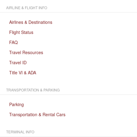
AIRLINE & FLIGHT INFO
Airlines & Destinations
Flight Status
FAQ
Travel Resources
Travel ID
Title VI & ADA
TRANSPORTATION & PARKING
Parking
Transportation & Rental Cars
TERMINAL INFO