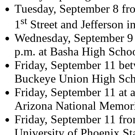
Tuesday, September 8 fro
st
1
Street and Jefferson i
Wednesday, September 9 
p.m. at Basha High Scho
Friday, September 11 bet
Buckeye Union High Sch
Friday, September 11 at 
Arizona National Memori
Friday, September 11 fro
University of Phoenix St