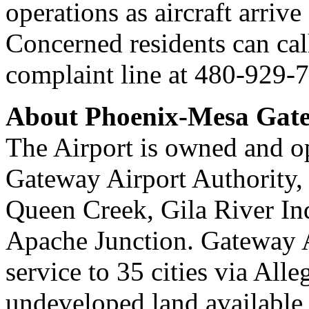
operations as aircraft arriv
Concerned residents can cal
complaint line at 480-929-
About Phoenix-Mesa Gate
The Airport is owned and o
Gateway Airport Authority, 
Queen Creek, Gila River I
Apache Junction. Gateway A
service to 35 cities via All
undeveloped land available 