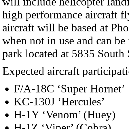
will include helicopter land
high performance aircraft fl
aircraft will be based at P
when not in use and can be 
park located at 5835 South
Expected aircraft participat
F/A-18C ‘Super Hornet’
KC-130J ‘Hercules’
H-1Y ‘Venom’ (Huey)
H-1Z ‘Viper’ (Cobra)