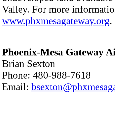
Valley. For more information
www.phxmesagateway.org
.
Phoenix-Mesa
Gateway Ai
Brian Sexton
Phone: 480-988-7618
Email:
bsexton@phxmesaga