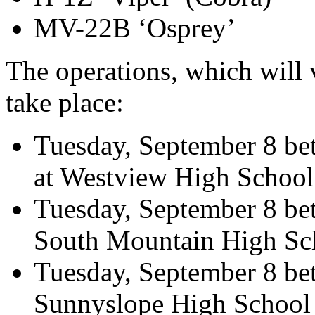
MV-22B ‘Osprey’
The operations, which will va
take place:
Tuesday, September 8 be
at Westview High School
Tuesday, September 8 bet
South Mountain High Sc
Tuesday, September 8 bet
Sunnyslope High School