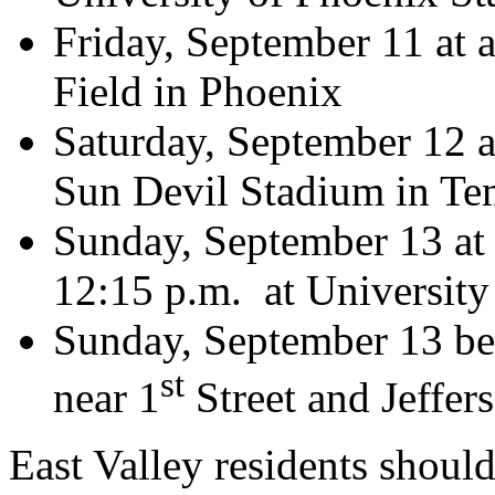
Friday, September 11 at 
Field in Phoenix
Saturday, September 12 a
Sun Devil Stadium in T
Sunday, September 13 at 
12:15 p.m. at University
Sunday, September 13 be
st
near 1
Street and Jeffer
East Valley residents should