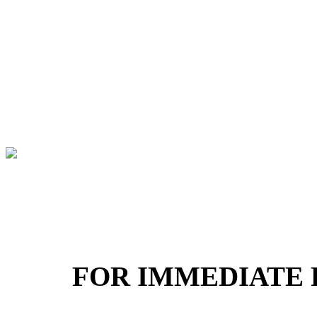
FOR IMMEDIATE 