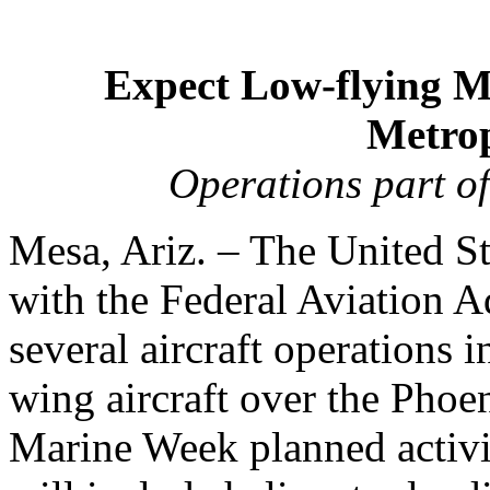
Expect Low-flying Mi
Metrop
Operations part o
Mesa, Ariz. – The United St
with the Federal Aviation A
several aircraft operations 
wing aircraft over the Phoen
Marine Week planned activit