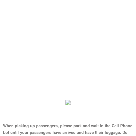
When picking up passengers, please park and wait in the Cell Phone
Lot until your passengers have arrived and have their luggage. Do