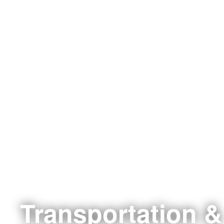
Transportation &