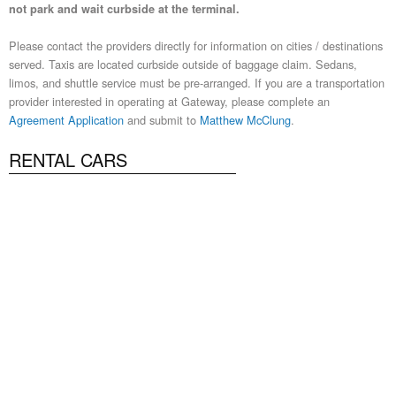
not park and wait curbside at the terminal.
Please contact the providers directly for information on cities / destinations
served. Taxis are located curbside outside of baggage claim. Sedans,
limos, and shuttle service must be pre-arranged. If you are a transportation
provider interested in operating at Gateway, please complete an
Agreement Application
and submit to
Matthew McClung
.
RENTAL CARS
Alamo National
www.alamo.com
www.nationalcar.com
1-844-
370-9819
1-844-370-9820
Avis | Budget
www.avis.com
www.budget.com
480-448-
2721
480-448-2722