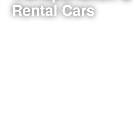
Rental Cars