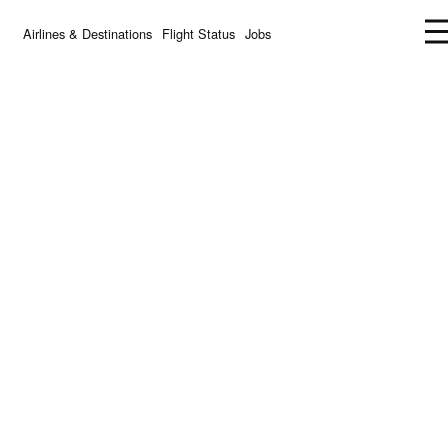
Airlines & Destinations
Flight Status
Jobs