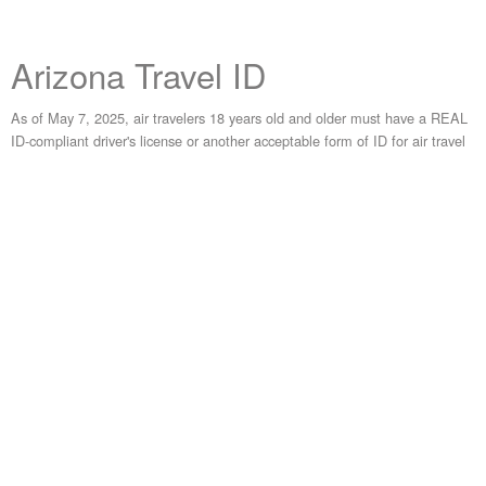
Arizona Travel ID
As of May 7, 2025, air travelers 18 years old and older must have a REAL
ID-compliant driver's license or another acceptable form of ID for air travel
within the United States. Travel ID is Arizona's REAL ID-compliant form of
identification.
Get Your Travel ID
Visit
AZMVDNow.gov
to review required documents and schedule an
appointment for an MVD location. View frequently asked questions for
Arizona's Travel ID program
here
.
Learn More About the National