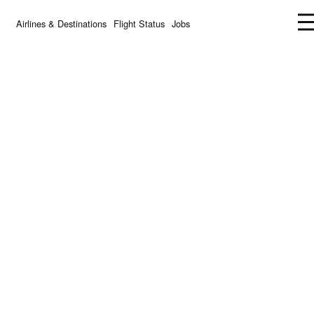
Airlines & Destinations
Flight Status
Jobs