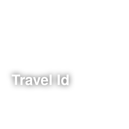
Travel Id