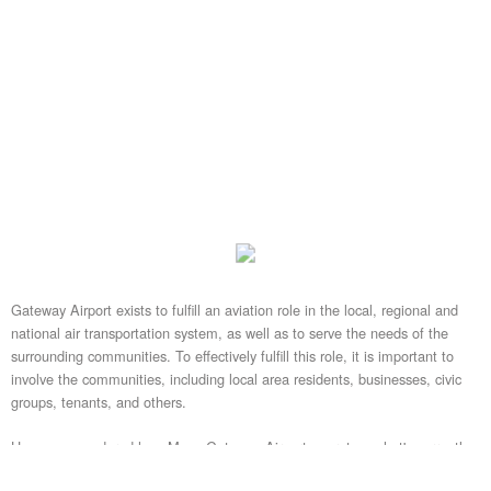
Gateway Airport exists to fulfill an aviation role in the local, regional and
national air transportation system, as well as to serve the needs of the
surrounding communities. To effectively fulfill this role, it is important to
involve the communities, including local area residents, businesses, civic
groups, tenants, and others.
Have you wondered how Mesa Gateway Airport operates, what's currently
happening, or what the future plans are? Gateway Airport staff is available