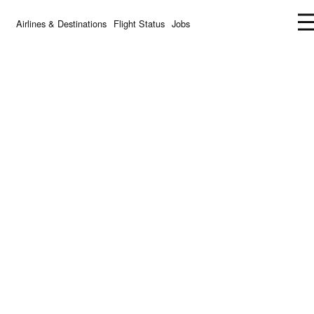
Airlines & Destinations
Flight Status
Jobs