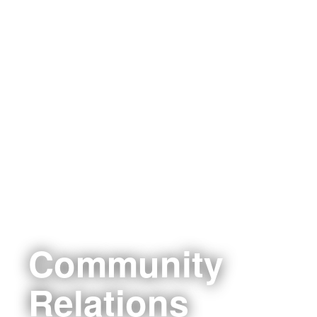
Community
Relations