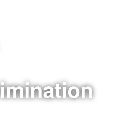
imination