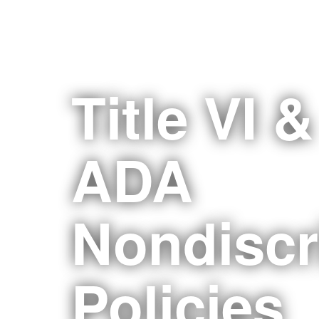
Title VI &
ADA
Nondiscr
Policies