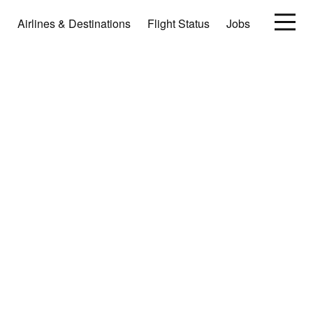
Airlines & Destinations
Flight Status
Jobs