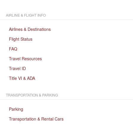
AIRLINE & FLIGHT INFO
Airlines & Destinations
Flight Status
FAQ
Travel Resources
Travel ID
Title VI & ADA
TRANSPORTATION & PARKING
Parking
Transportation & Rental Cars