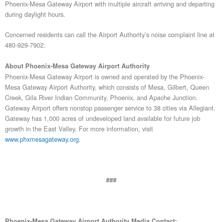
Phoenix-Mesa Gateway Airport with multiple aircraft arriving and departing
during daylight hours.
Concerned residents can call the Airport Authority’s noise complaint line at
480-929-7902.
About Phoenix-Mesa Gateway Airport Authority
Phoenix-Mesa Gateway Airport is owned and operated by the Phoenix-
Mesa Gateway Airport Authority, which consists of Mesa, Gilbert, Queen
Creek, Gila River Indian Community, Phoenix, and Apache Junction.
Gateway Airport offers nonstop passenger service to 38 cities via Allegiant.
Gateway has 1,000 acres of undeveloped land available for future job
growth in the East Valley. For more information, visit
www.phxmesagateway.org
.
###
Phoenix-Mesa Gateway Airport Authority Media Contact: