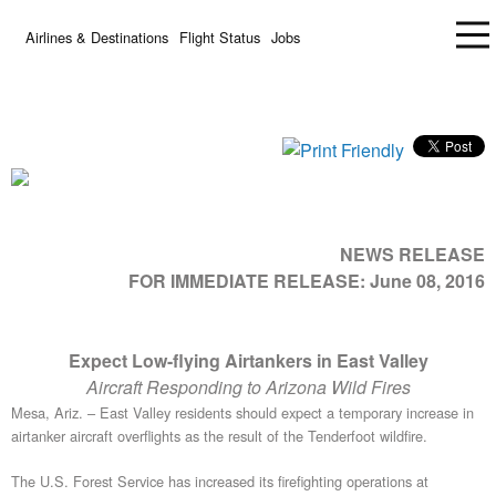
Airlines & Destinations
Flight Status
Jobs
NEWS RELEASE
FOR IMMEDIATE RELEASE:
June 08, 2016
Expect Low-flying Airtankers in East Valley
Aircraft Responding to Arizona Wild Fires
Mesa, Ariz. – East Valley residents should expect a temporary increase in
airtanker aircraft overflights as the result of the Tenderfoot wildfire.
The U.S. Forest Service has increased its firefighting operations at