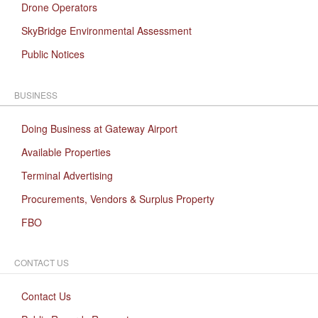
Drone Operators
SkyBridge Environmental Assessment
Public Notices
BUSINESS
Doing Business at Gateway Airport
Available Properties
Terminal Advertising
Procurements, Vendors & Surplus Property
FBO
CONTACT US
Contact Us