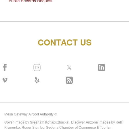
Public Records Request
CONTACT US
Mesa Gateway Airport Authority ©
Cover image by Sreenath Kottapuzhackal. Discover Arizona images by Kelli
Klymenko, Roger Stumbo, Sedona Chamber of Commerce & Tourism