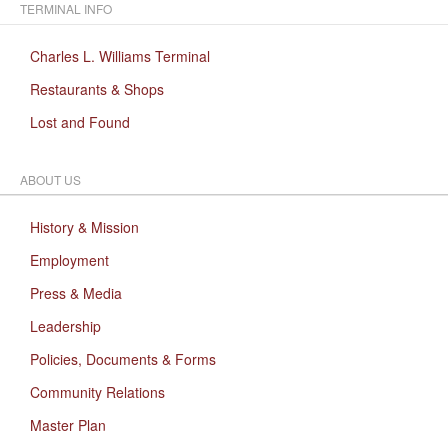
TERMINAL INFO
Charles L. Williams Terminal
Restaurants & Shops
Lost and Found
ABOUT US
History & Mission
Employment
Press & Media
Leadership
Policies, Documents & Forms
Community Relations
Master Plan