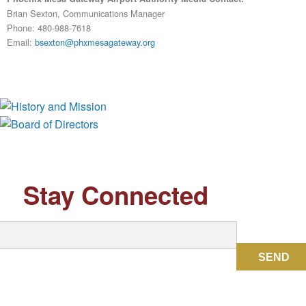
Brian Sexton, Communications Manager
Phone: 480-988-7618
Email:
bsexton@phxmesagateway.org
History and Mission
Board of Directors
Stay Connected
SEND