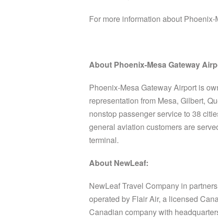
For more information about Phoenix-
About Phoenix-Mesa Gateway Airp
Phoenix-Mesa Gateway Airport is ow
representation from Mesa, Gilbert, Q
nonstop passenger service to 38 citi
general aviation customers are served
terminal.
About NewLeaf:
NewLeaf Travel Company in partnershi
operated by Flair Air, a licensed Can
Canadian company with headquarters