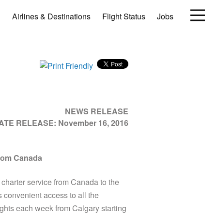
Airlines & Destinations
Flight Status
Jobs
NEWS RELEASE
IATE RELEASE:
November 16, 2016
from Canada
arter service from Canada to the
 convenient access to all the
lights each week from Calgary starting