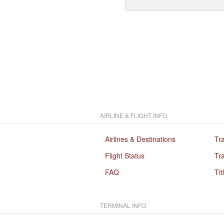
AIRLINE & FLIGHT INFO
Airlines & Destinations
Tr
Flight Status
Tra
FAQ
Tit
TERMINAL INFO