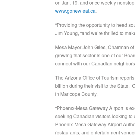
on Jan. 19, and once weekly nonstop 
www.gonewleaf.ca
.
“Providing the opportunity to head so
Jim Young, “and we’re thrilled to ma
Mesa Mayor John Giles, Chairman of 
growing that sector is one of our Boar
connect with our Canadian neighbors a
The Arizona Office of Tourism reports
billion during their visit to the Stat
in Maricopa County.
“Phoenix-Mesa Gateway Airport is ex
seeking Canadian visitors looking to e
Phoenix-Mesa Gateway Airport Authorit
restaurants, and entertainment venues 