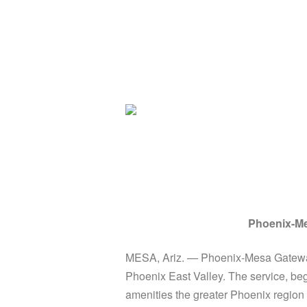
Phoenix-Me
MESA, Ariz. — Phoenix-Mesa Gateway
Phoenix East Valley. The service, beg
amenities the greater Phoenix region h