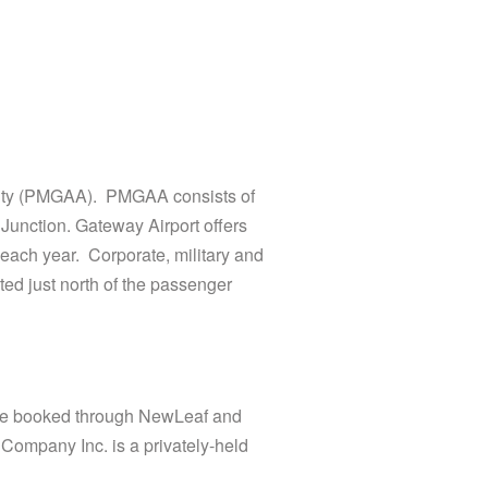
rity (PMGAA). PMGAA consists of
Junction. Gateway Airport offers
each year. Corporate, military and
ed just north of the passenger
 are booked through NewLeaf and
 Company Inc. is a privately-held