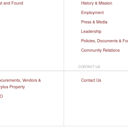
st and Found
History & Mission
Employment
Press & Media
Leadership
Policies, Documents & F
Community Relations
CONTACT US
ocurements, Vendors &
Contact Us
rplus Property
O