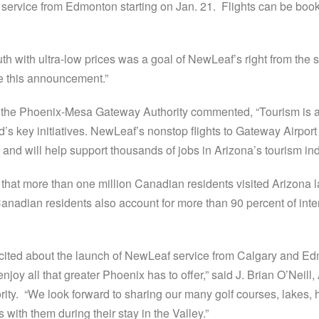
service from Edmonton starting on Jan. 21. Flights can be booke
uth with ultra-low prices was a goal of NewLeaf’s right from the
ke this announcement.”
the Phoenix-Mesa Gateway Authority commented, “Tourism is a v
d’s key initiatives. NewLeaf’s nonstop flights to Gateway Airport 
nd will help support thousands of jobs in Arizona’s tourism ind
 that more than one million Canadian residents visited Arizona 
e. Canadian residents also account for more than 90 percent of int
cited about the launch of NewLeaf service from Calgary and 
njoy all that greater Phoenix has to offer,” said J. Brian O’Neill
y. “We look forward to sharing our many golf courses, lakes, h
with them during their stay in the Valley.”