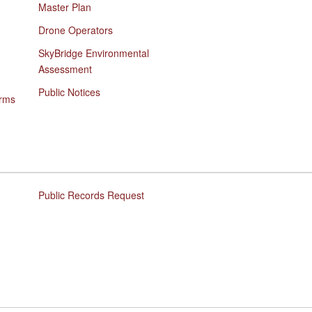
Master Plan
Drone Operators
SkyBridge Environmental
Assessment
Public Notices
orms
Public Records Request