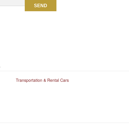
SEND
G
Transportation & Rental Cars