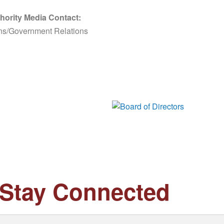
hority Media Contact:
ns/Government Relations
Board of Di
Stay Connected