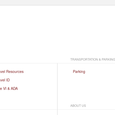
TRANSPORTATION & PARKIN
avel Resources
Parking
vel ID
le VI & ADA
ABOUT US