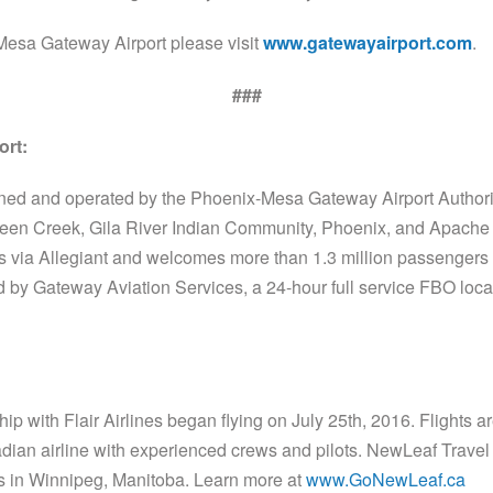
Mesa Gateway Airport please visit
www.gatewayairport.com
.
###
ort:
ned and operated by the Phoenix-Mesa Gateway Airport Autho
ueen Creek, Gila River Indian Community, Phoenix, and Apache 
es via Allegiant and welcomes more than 1.3 million passengers 
 by Gateway Aviation Services, a 24-hour full service FBO locat
p with Flair Airlines began flying on July 25th, 2016. Flights
adian airline with experienced crews and pilots. NewLeaf Travel
 in Winnipeg, Manitoba. Learn more at
www.GoNewLeaf.ca