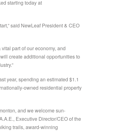
d starting today at
 start,” said NewLeaf President & CEO
ital part of our economy, and
will create additional opportunities to
ustry.”
last year, spending an estimated $1.1
ernationally-owned residential property
Edmonton, and we welcome sun-
, A.A.E., Executive Director/CEO of the
iking trails, award-winning