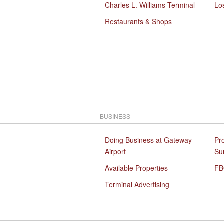
Charles L. Williams Terminal
Lo
Restaurants & Shops
BUSINESS
Doing Business at Gateway
Pr
Airport
Su
Available Properties
FB
Terminal Advertising