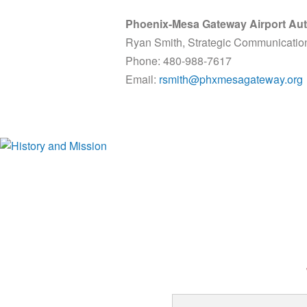
Phoenix-Mesa Gateway Airport Aut
Ryan Smith, Strategic Communicatio
Phone: 480-988-7617
Email:
rsmith@phxmesagateway.org
History and Mission