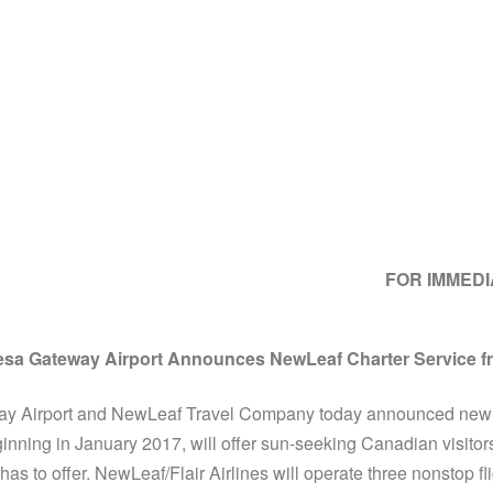
FOR IMMED
sa Gateway Airport Announces NewLeaf Charter Service 
 Airport and NewLeaf Travel Company today announced new ch
inning in January 2017, will offer sun-seeking Canadian visitors
as to offer. NewLeaf/Flair Airlines will operate three nonstop f