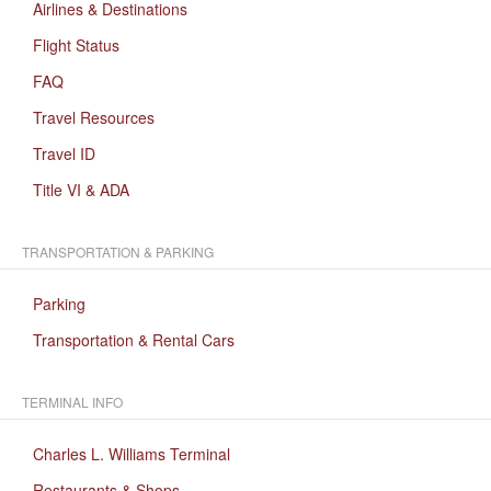
Airlines & Destinations
Flight Status
FAQ
Travel Resources
Travel ID
Title VI & ADA
TRANSPORTATION & PARKING
Parking
Transportation & Rental Cars
TERMINAL INFO
Charles L. Williams Terminal
Restaurants & Shops