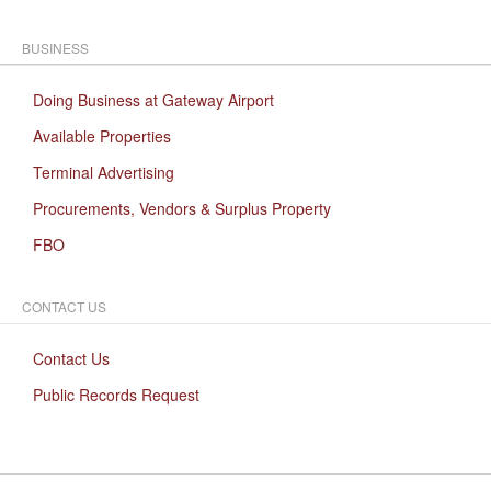
BUSINESS
Doing Business at Gateway Airport
Available Properties
Terminal Advertising
Procurements, Vendors & Surplus Property
FBO
CONTACT US
Contact Us
Public Records Request