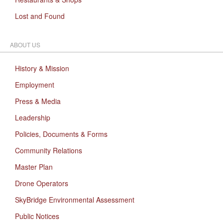
Lost and Found
ABOUT US
History & Mission
Employment
Press & Media
Leadership
Policies, Documents & Forms
Community Relations
Master Plan
Drone Operators
SkyBridge Environmental Assessment
Public Notices