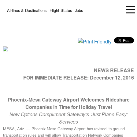
Airlines & Destinations
Flight Status
Jobs
NEWS RELEASE
FOR IMMEDIATE RELEASE:
December 12, 2016
Phoenix-Mesa Gateway Airport Welcomes Rideshare
Companies in Time for Holiday Travel
New Options Compliment Gateway’s ‘Just Plane Easy’
Services
MESA, Ariz. — Phoenix-Mesa Gateway Airport has revised its ground
transportation rules and will allow Transportation Network Companies