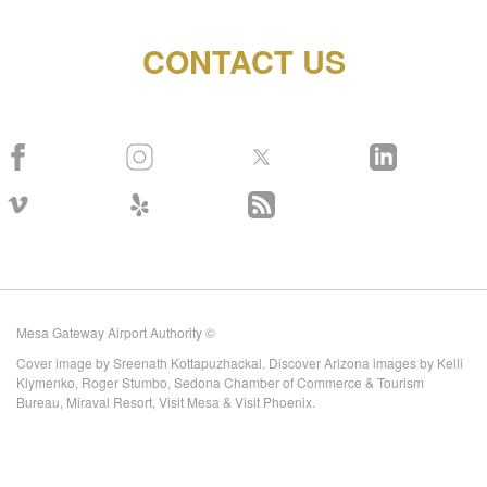
CONTACT US
Mesa Gateway Airport Authority ©
Cover image by Sreenath Kottapuzhackal. Discover Arizona images by Kelli
Klymenko, Roger Stumbo, Sedona Chamber of Commerce & Tourism
Bureau, Miraval Resort, Visit Mesa & Visit Phoenix.