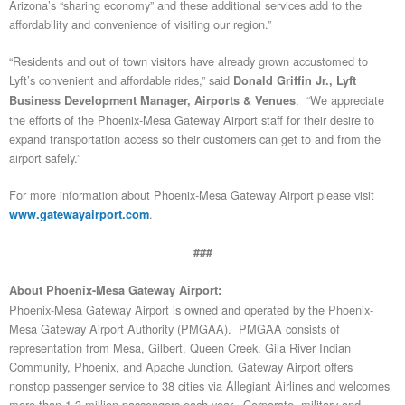
Arizona’s “sharing economy” and these additional services add to the
affordability and convenience of visiting our region.”
“Residents and out of town visitors have already grown accustomed to
Lyft’s convenient and affordable rides,” said
Donald Griffin Jr., Lyft
. “We appreciate
Business Development Manager, Airports & Venues
the efforts of the Phoenix-Mesa Gateway Airport staff for their desire to
expand transportation access so their customers can get to and from the
airport safely.”
For more information about Phoenix-Mesa Gateway Airport please visit
.
www.gatewayairport.com
###
About Phoenix-Mesa Gateway Airport:
Phoenix-Mesa Gateway Airport is owned and operated by the Phoenix-
Mesa Gateway Airport Authority (PMGAA). PMGAA consists of
representation from Mesa, Gilbert, Queen Creek, Gila River Indian
Community, Phoenix, and Apache Junction. Gateway Airport offers
nonstop passenger service to 38 cities via Allegiant Airlines and welcomes
more than 1.3 million passengers each year. Corporate, military and