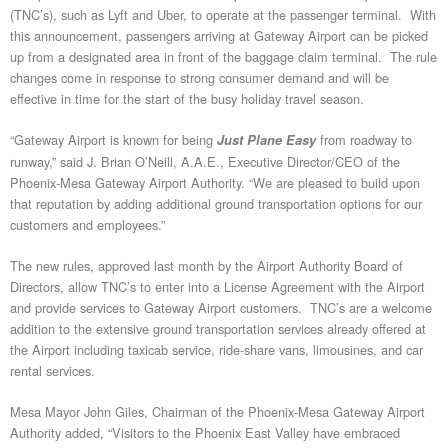
(TNC’s), such as Lyft and Uber, to operate at the passenger terminal. With
this announcement, passengers arriving at Gateway Airport can be picked
up from a designated area in front of the baggage claim terminal. The rule
changes come in response to strong consumer demand and will be
effective in time for the start of the busy holiday travel season.
“Gateway Airport is known for being
from roadway to
Just Plane Easy
runway,” said J. Brian O’Neill, A.A.E., Executive Director/CEO of the
Phoenix-Mesa Gateway Airport Authority. “We are pleased to build upon
that reputation by adding additional ground transportation options for our
customers and employees.”
The new rules, approved last month by the Airport Authority Board of
Directors, allow TNC’s to enter into a License Agreement with the Airport
and provide services to Gateway Airport customers. TNC’s are a welcome
addition to the extensive ground transportation services already offered at
the Airport including taxicab service, ride-share vans, limousines, and car
rental services.
Mesa Mayor John Giles, Chairman of the Phoenix-Mesa Gateway Airport
Authority added, “Visitors to the Phoenix East Valley have embraced