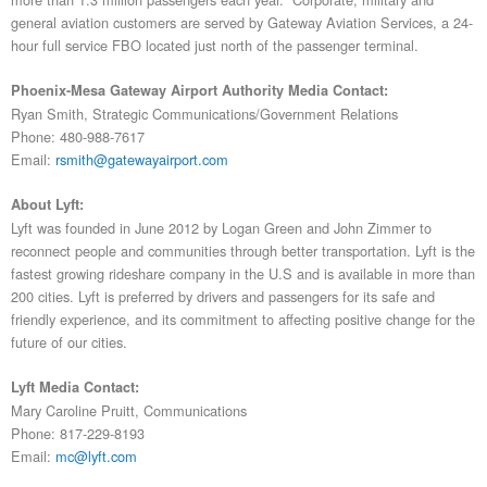
general aviation customers are served by Gateway Aviation Services, a 24-
hour full service FBO located just north of the passenger terminal.
Phoenix-Mesa Gateway Airport Authority Media Contact:
Ryan Smith, Strategic Communications/Government Relations
Phone: 480-988-7617
Email:
rsmith@gatewayairport.com
About Lyft:
Lyft was founded in June 2012 by Logan Green and John Zimmer to
reconnect people and communities through better transportation. Lyft is the
fastest growing rideshare company in the U.S and is available in more than
200 cities. Lyft is preferred by drivers and passengers for its safe and
friendly experience, and its commitment to affecting positive change for the
future of our cities.
Lyft Media Contact:
Mary Caroline Pruitt, Communications
Phone: 817-229-8193
Email:
mc@lyft.com