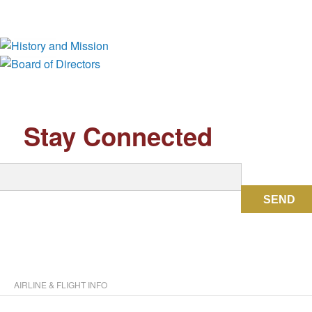
History and Mission
Board of Directors
Stay Connected
SEND
AIRLINE & FLIGHT INFO