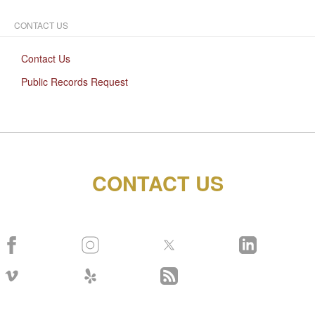
CONTACT US
Contact Us
Public Records Request
CONTACT US