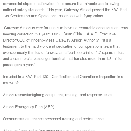
commercial airports nationwide, is to ensure that airports are following
national safety standards. This year, Gateway Airport passed the FAA Part
139-Certification and Operations Inspection with flying colors.
“Gateway Airport is very fortunate to have no reportable conditions or items
needing correction this year,” said J. Brian O’Neill, A.A.E. Executive
Director/CEO of Phoenix-Mesa Gateway Airport Authority. “It’s a
testament to the hard work and dedication of our operations team that
oversee nearly 6 miles of runway, an airport footprint of 4.7 square miles,
and a commercial passenger terminal that handles more than 1.3 million
passengers a year.”
Included in a FAA Part 139 - Certification and Operations Inspection is a
review of:
Airport rescue/firefighting equipment, training, and response times
Airport Emergency Plan (AEP)
Operations/maintenance personnel training and performance
All paved/unpaved safety areas and runway approaches