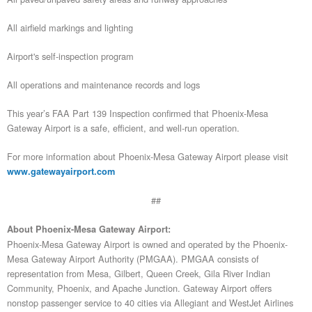
All airfield markings and lighting
Airport's self-inspection program
All operations and maintenance records and logs
This year’s FAA Part 139 Inspection confirmed that Phoenix-Mesa
Gateway Airport is a safe, efficient, and well-run operation.
For more information about Phoenix-Mesa Gateway Airport please visit
www.gatewayairport.com
##
About Phoenix-Mesa Gateway Airport:
Phoenix-Mesa Gateway Airport is owned and operated by the Phoenix-
Mesa Gateway Airport Authority (PMGAA). PMGAA consists of
representation from Mesa, Gilbert, Queen Creek, Gila River Indian
Community, Phoenix, and Apache Junction. Gateway Airport offers
nonstop passenger service to 40 cities via Allegiant and WestJet Airlines