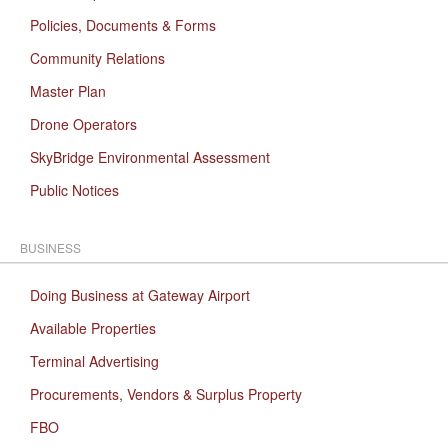
Policies, Documents & Forms
Community Relations
Master Plan
Drone Operators
SkyBridge Environmental Assessment
Public Notices
BUSINESS
Doing Business at Gateway Airport
Available Properties
Terminal Advertising
Procurements, Vendors & Surplus Property
FBO