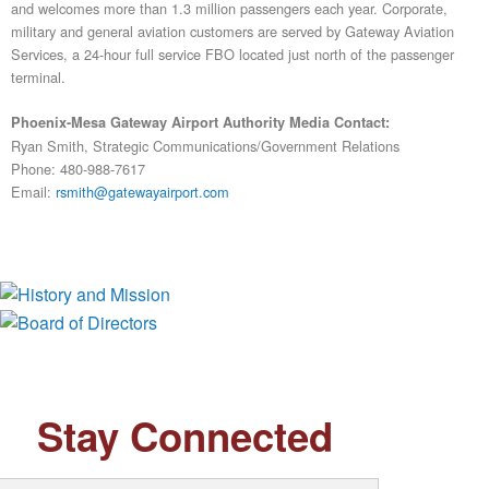
and welcomes more than 1.3 million passengers each year. Corporate,
military and general aviation customers are served by Gateway Aviation
Services, a 24-hour full service FBO located just north of the passenger
terminal.
Phoenix-Mesa Gateway Airport Authority Media Contact:
Ryan Smith, Strategic Communications/Government Relations
Phone: 480-988-7617
Email:
rsmith@gatewayairport.com
History and Mission
Board of Directors
Stay Connected