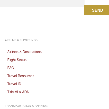
SEND
AIRLINE & FLIGHT INFO
Airlines & Destinations
Flight Status
FAQ
Travel Resources
Travel ID
Title VI & ADA
TRANSPORTATION & PARKING