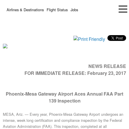
Airlines & Destinations
Flight Status
Jobs
NEWS RELEASE
FOR IMMEDIATE RELEASE:
February 23, 2017
Phoenix-Mesa Gateway Airport Aces Annual FAA Part
139 Inspection
MESA, Ariz. — Every year, Phoenix-Mesa Gateway Airport undergoes an
intense, week long certification and compliance inspection by the Federal
Aviation Administration (FAA). This inspection, completed at all