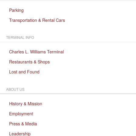
Parking
Transportation & Rental Cars
TERMINAL INFO
Charles L. Williams Terminal
Restaurants & Shops
Lost and Found
ABOUT US
History & Mission
Employment
Press & Media
Leadership