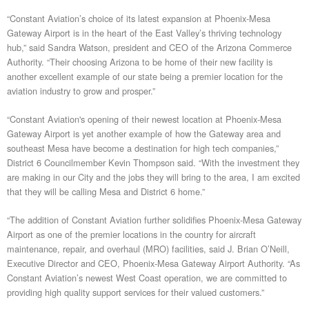
“Constant Aviation’s choice of its latest expansion at Phoenix-Mesa
Gateway Airport is in the heart of the East Valley’s thriving technology
hub,” said Sandra Watson, president and CEO of the Arizona Commerce
Authority. “Their choosing Arizona to be home of their new facility is
another excellent example of our state being a premier location for the
aviation industry to grow and prosper.”
“Constant Aviation's opening of their newest location at Phoenix-Mesa
Gateway Airport is yet another example of how the Gateway area and
southeast Mesa have become a destination for high tech companies,”
District 6 Councilmember Kevin Thompson said. “With the investment they
are making in our City and the jobs they will bring to the area, I am excited
that they will be calling Mesa and District 6 home.”
“The addition of Constant Aviation further solidifies Phoenix-Mesa Gateway
Airport as one of the premier locations in the country for aircraft
maintenance, repair, and overhaul (MRO) facilities, said J. Brian O’Neill,
Executive Director and CEO, Phoenix-Mesa Gateway Airport Authority. “As
Constant Aviation’s newest West Coast operation, we are committed to
providing high quality support services for their valued customers.”