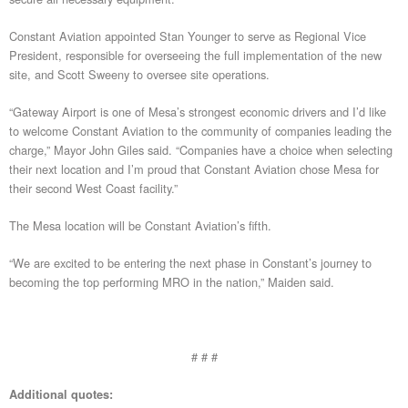
Constant Aviation appointed Stan Younger to serve as Regional Vice
President, responsible for overseeing the full implementation of the new
site, and Scott Sweeny to oversee site operations.
“Gateway Airport is one of Mesa’s strongest economic drivers and I’d like
to welcome Constant Aviation to the community of companies leading the
charge,” Mayor John Giles said. “Companies have a choice when selecting
their next location and I’m proud that Constant Aviation chose Mesa for
their second West Coast facility.”
The Mesa location will be Constant Aviation’s fifth.
“We are excited to be entering the next phase in Constant’s journey to
becoming the top performing MRO in the nation,” Maiden said.
# # #
Additional quotes: