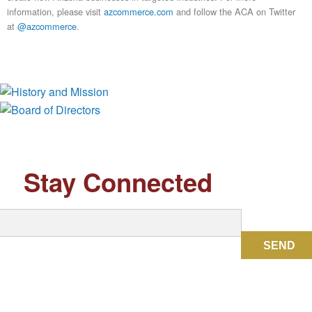
information, please visit
azcommerce.com
and follow the ACA on Twitter
at
@azcommerce
.
History and Mission
Board of Directors
Stay Connected
SEND