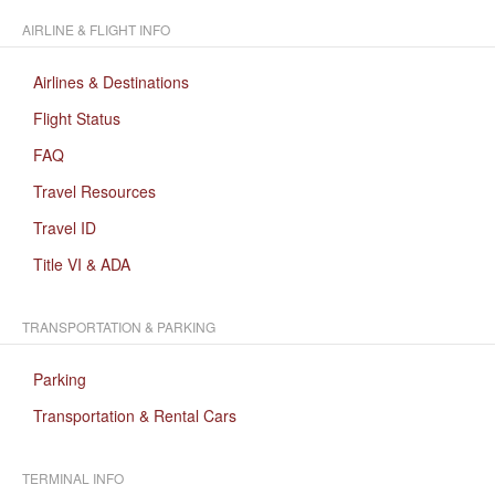
AIRLINE & FLIGHT INFO
Airlines & Destinations
Flight Status
FAQ
Travel Resources
Travel ID
Title VI & ADA
TRANSPORTATION & PARKING
Parking
Transportation & Rental Cars
TERMINAL INFO