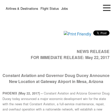
Airlines & Destinations
Flight Status
Jobs
NEWS RELEASE
FOR IMMEDIATE RELEASE:
May 22, 2017
Constant Aviation and Governor Doug Ducey Announce
New Location at Gateway Airport in Mesa, Arizona
Constant Aviation and Arizona Governor Doug
PHOENIX (May 22, 2017) –
Ducey today announced a major economic development win for the state
with the news that Constant Aviation, a full-service maintenance, repair,
and overhaul operation with a nationwide network, will establish a new