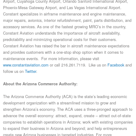
Airport, Cuyahoga County Airport, Orlando Sanford International Airport,
Phoenix-Mesa Gateway Airport, and Las Vegas International Airport.
Constant specializes in airframe maintenance and engine maintenance,
major repairs, avionics, interior refurbishment, paint, parts distribution, and
accessory services. As one of the fastest growing MRO’s in the country,
Constant Aviation understands the importance of aircraft availability,
predictability and minimizing operational costs for their customers.
Constant Aviation has raised the bar in aircraft maintenance expectations
and provides customers with a one-stop shop option when it comes to
maintenance events. For more information, please visit
www.constantaviation.com
or call 216.261.7119. Like us on
Facebook
and
follow us on
Twitter
.
About the Arizona Commerce Authority:
The Arizona Commerce Authority (ACA) is the state’s leading economic
development organization with a streamlined mission to grow and
strengthen Arizona’s economy. The ACA uses a three-pronged approach to
advance the overall economy: attract, expand, create – attract out-of-state
companies to establish operations in Arizona; work with existing companies
to expand their business in Arizona and beyond; and help entrepreneurs
create new Arizona businesses in targeted industries. For more