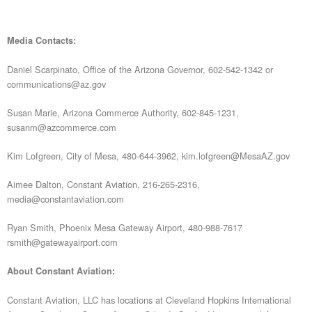
Media Contacts:
Daniel Scarpinato, Office of the Arizona Governor, 602-542-1342 or
communications@az.gov
Susan Marie, Arizona Commerce Authority, 602-845-1231,
susanm@azcommerce.com
Kim Lofgreen, City of Mesa, 480-644-3962, kim.lofgreen@MesaAZ.gov
Aimee Dalton, Constant Aviation, 216-265-2316,
media@constantaviation.com
Ryan Smith, Phoenix Mesa Gateway Airport, 480-988-7617
rsmith@gatewayairport.com
About Constant Aviation:
Constant Aviation, LLC has locations at Cleveland Hopkins International