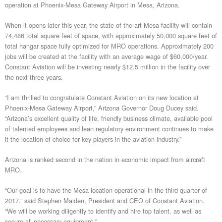
operation at Phoenix-Mesa Gateway Airport in Mesa, Arizona.
When it opens later this year, the state-of-the-art Mesa facility will contain
74,486 total square feet of space, with approximately 50,000 square feet of
total hangar space fully optimized for MRO operations. Approximately 200
jobs will be created at the facility with an average wage of $60,000/year.
Constant Aviation will be investing nearly $12.5 million in the facility over
the next three years.
“I am thrilled to congratulate Constant Aviation on its new location at
Phoenix-Mesa Gateway Airport,” Arizona Governor Doug Ducey said.
“Arizona’s excellent quality of life, friendly business climate, available pool
of talented employees and lean regulatory environment continues to make
it the location of choice for key players in the aviation industry.”
Arizona is ranked second in the nation in economic impact from aircraft
MRO.
“Our goal is to have the Mesa location operational in the third quarter of
2017.” said Stephen Maiden, President and CEO of Constant Aviation.
“We will be working diligently to identify and hire top talent, as well as
secure all necessary equipment.”