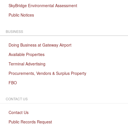
SkyBridge Environmental Assessment
Public Notices
BUSINESS
Doing Business at Gateway Airport
Available Properties
Terminal Advertising
Procurements, Vendors & Surplus Property
FBO
CONTACT US
Contact Us
Public Records Request