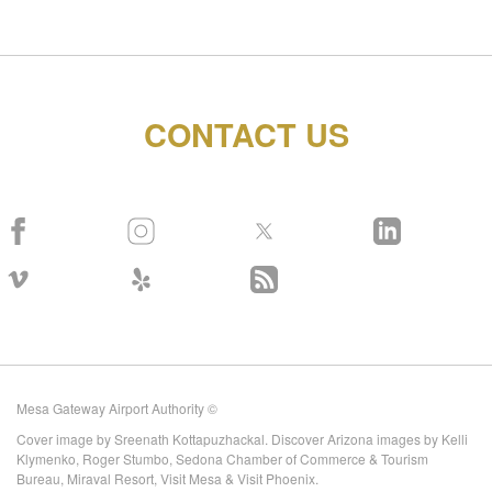
CONTACT US
Mesa Gateway Airport Authority ©
Cover image by Sreenath Kottapuzhackal. Discover Arizona images by Kelli
Klymenko, Roger Stumbo, Sedona Chamber of Commerce & Tourism
Bureau, Miraval Resort, Visit Mesa & Visit Phoenix.