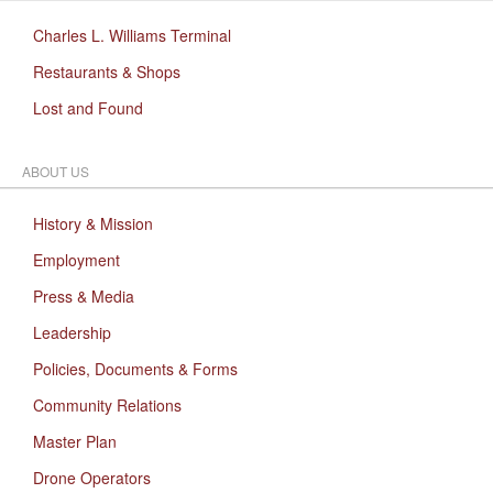
Charles L. Williams Terminal
Restaurants & Shops
Lost and Found
ABOUT US
History & Mission
Employment
Press & Media
Leadership
Policies, Documents & Forms
Community Relations
Master Plan
Drone Operators