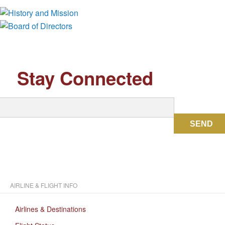
Board of Directors
Stay Connected
SEND
AIRLINE & FLIGHT INFO
Airlines & Destinations