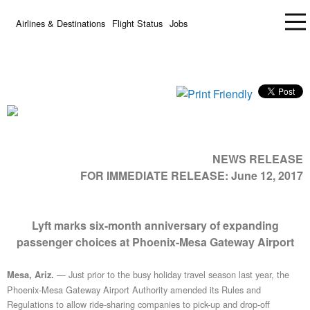
Airlines & Destinations
Flight Status
Jobs
NEWS RELEASE
FOR IMMEDIATE RELEASE:
June 12, 2017
Lyft marks six-month anniversary of expanding
passenger choices at Phoenix-Mesa Gateway Airport
— Just prior to the busy holiday travel season last year, the
Mesa, Ariz.
Phoenix-Mesa Gateway Airport Authority amended its Rules and
Regulations to allow ride-sharing companies to pick-up and drop-off