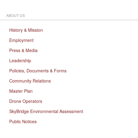
ABOUT US
History & Mission
Employment
Press & Media
Leadership
Policies, Documents & Forms
Community Relations
Master Plan
Drone Operators
SkyBridge Environmental Assessment
Public Notices