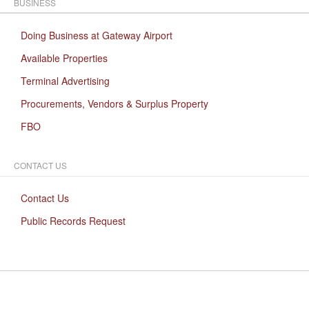
BUSINESS
Doing Business at Gateway Airport
Available Properties
Terminal Advertising
Procurements, Vendors & Surplus Property
FBO
CONTACT US
Contact Us
Public Records Request