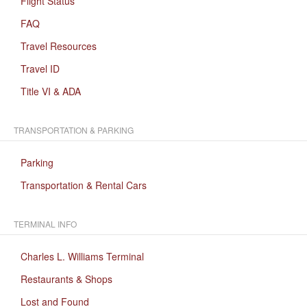
Flight Status
FAQ
Travel Resources
Travel ID
Title VI & ADA
TRANSPORTATION & PARKING
Parking
Transportation & Rental Cars
TERMINAL INFO
Charles L. Williams Terminal
Restaurants & Shops
Lost and Found