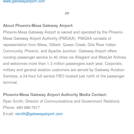
www.gatewayairport.com
##
About Phoenix-Mesa Gateway Airport:
Phoenix-Mesa Gateway Airport is owned and operated by the Phoenix-
Mesa Gateway Airport Authority (PMGAA). PMGAA consists of
representation from Mesa, Gilbert, Queen Creek, Gila River Indian
Community, Phoenix, and Apache Junction. Gateway Airport offers
nonstop passenger service to 40 cities via Allegiant and WestJet Airlines
and welcomes more than 1.3 million passengers each year. Corporate,
military and general aviation customers are served by Gateway Aviation
Services, a 24-hour full service FBO located just north of the passenger
terminal.
Phoenix-Mesa Gateway Airport Authority Media Contact:
Ryan Smith, Director of Communications and Government Relations
Phone: 480-988-7617
Email:
rsmith@gatewayairport.com
History and Mission