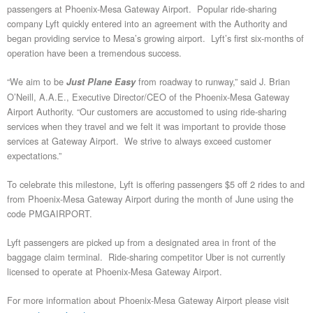
passengers at Phoenix-Mesa Gateway Airport. Popular ride-sharing
company Lyft quickly entered into an agreement with the Authority and
began providing service to Mesa’s growing airport. Lyft’s first six-months of
operation have been a tremendous success.
“We aim to be
from roadway to runway,” said J. Brian
Just Plane Easy
O’Neill, A.A.E., Executive Director/CEO of the Phoenix-Mesa Gateway
Airport Authority. “Our customers are accustomed to using ride-sharing
services when they travel and we felt it was important to provide those
services at Gateway Airport. We strive to always exceed customer
expectations.”
To celebrate this milestone, Lyft is offering passengers $5 off 2 rides to and
from Phoenix-Mesa Gateway Airport during the month of June using the
code PMGAIRPORT.
Lyft passengers are picked up from a designated area in front of the
baggage claim terminal. Ride-sharing competitor Uber is not currently
licensed to operate at Phoenix-Mesa Gateway Airport.
For more information about Phoenix-Mesa Gateway Airport please visit