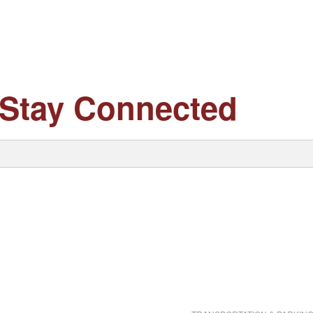
Stay Connected