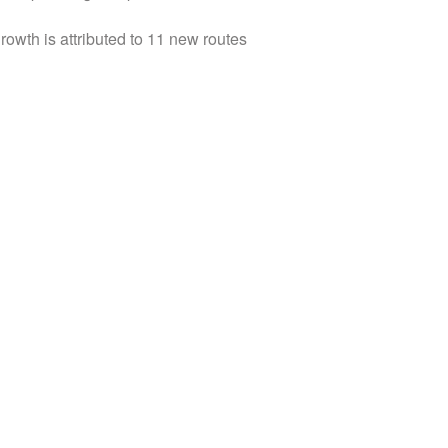
owth is attributed to 11 new routes
rectors