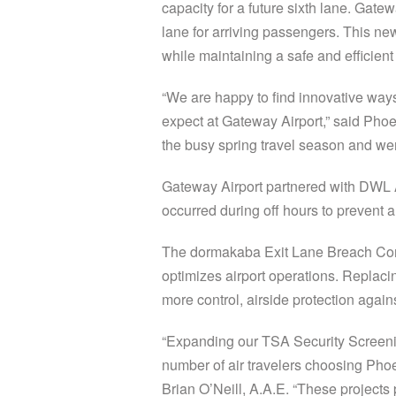
capacity for a future sixth lane. Gatew
lane for arriving passengers. This ne
while maintaining a safe and efficient
“We are happy to find innovative way
expect at Gateway Airport,” said Phoe
the busy spring travel season and we
Gateway Airport partnered with DWL A
occurred during off hours to prevent 
The dormakaba Exit Lane Breach Contr
optimizes airport operations. Replacin
more control, airside protection agai
“Expanding our TSA Security Screenin
number of air travelers choosing Pho
Brian O’Neill, A.A.E. “These projects