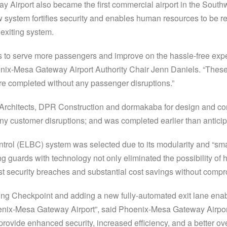
ay Airport also became the first commercial airport in the Southwe
w system fortifies security and enables human resources to be re
 exiting system.
s to serve more passengers and improve on the hassle-free expe
nix-Mesa Gateway Airport Authority Chair Jenn Daniels. “These p
re completed without any passenger disruptions.”
rchitects, DPR Construction and dormakaba for design and cons
any customer disruptions; and was completed earlier than antic
ol (ELBC) system was selected due to its modularity and “smar
g guards with technology not only eliminated the possibility of h
nst security breaches and substantial cost savings without comp
g Checkpoint and adding a new fully-automated exit lane enabl
enix-Mesa Gateway Airport”, said Phoenix-Mesa Gateway Airport
 provide enhanced security, increased efficiency, and a better o