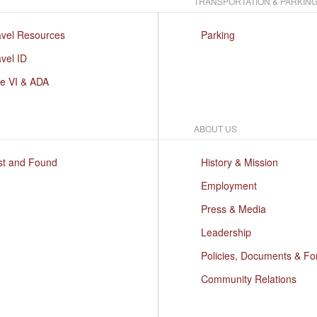
TRANSPORTATION & PARKIN
avel Resources
Parking
vel ID
le VI & ADA
ABOUT US
st and Found
History & Mission
Employment
Press & Media
Leadership
Policies, Documents & F
Community Relations