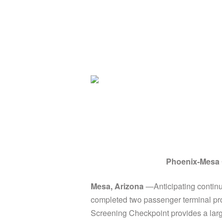
Phoenix-Mesa G
Mesa, Arizona
—Anticipating continu
completed two passenger terminal pro
Screening Checkpoint provides a large