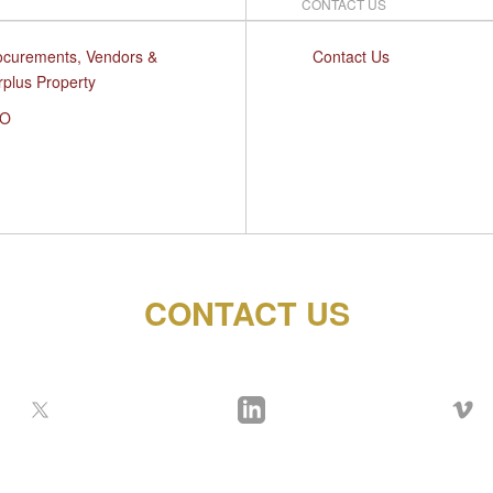
CONTACT US
ocurements, Vendors &
Contact Us
rplus Property
O
CONTACT US