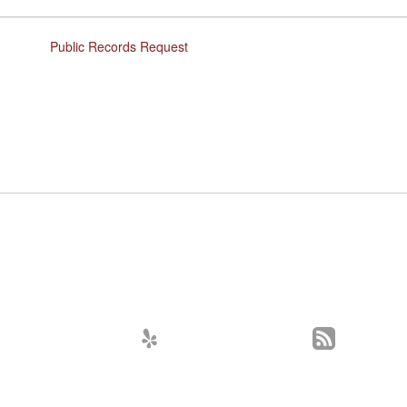
Public Records Request