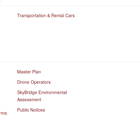
G
Transportation & Rental Cars
Master Plan
Drone Operators
SkyBridge Environmental
Assessment
Public Notices
orms