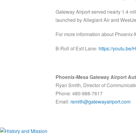
Gateway Airport served nearly 1.4 mil
launched by Allegiant Air and WestJet
For more information about Phoenix-
B-Roll of Exit Lane-
https://youtu.b
Phoenix-Mesa Gateway Airport Aut
Ryan Smith, Director of Communicat
Phone: 480-988-7617
Email:
rsmith@gatewayairport.com
History and Mission