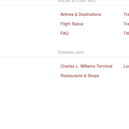
AIRLINE & FLIGHT INFO
Airlines & Destinations
Tr
Flight Status
Tra
FAQ
Tit
TERMINAL INFO
Charles L. Williams Terminal
Lo
Restaurants & Shops