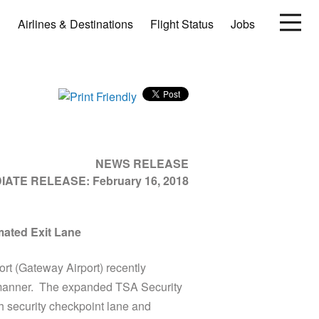
Airlines & Destinations
Flight Status
Jobs
NEWS RELEASE
DIATE RELEASE:
February 16, 2018
mated Exit Lane
t (Gateway Airport) recently
e manner. The expanded TSA Security
h security checkpoint lane and