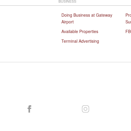
BUSINESS
Doing Business at Gateway
Pr
Airport
Su
Available Properties
FB
Terminal Advertising