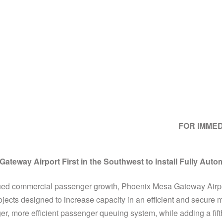
FOR IMME
ateway Airport First in the Southwest to Install Fully Auto
ed commercial passenger growth, Phoenix Mesa Gateway Airpor
jects designed to increase capacity in an efficient and secur
r, more efficient passenger queuing system, while adding a fift