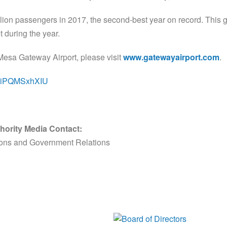
lion passengers in 2017, the second-best year on record. This gr
 during the year.
Mesa Gateway Airport, please visit
www.gatewayairport.com
.
e/HiPQMSxhXIU
hority Media Contact:
ions and Government Relations
Board of Di