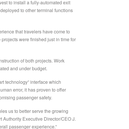
st to install a fully-automated exit
deployed to other terminal functions
rience that travelers have come to
rojects were finished just in time for
truction of both projects. Work
ipated and under budget.
t technology” interface which
uman error, it has proven to offer
romising passenger safety.
es us to better serve the growing
 Authority Executive Director/CEO J.
verall passenger experience.”