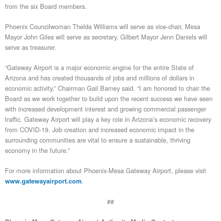
from the six Board members.
Phoenix Councilwoman Thelda Williams will serve as vice-chair, Mesa
Mayor John Giles will serve as secretary, Gilbert Mayor Jenn Daniels will
serve as treasurer.
“Gateway Airport is a major economic engine for the entire State of
Arizona and has created thousands of jobs and millions of dollars in
economic activity,” Chairman Gail Barney said. “I am honored to chair the
Board as we work together to build upon the recent success we have seen
with increased development interest and growing commercial passenger
traffic. Gateway Airport will play a key role in Arizona’s economic recovery
from COVID-19. Job creation and increased economic impact in the
surrounding communities are vital to ensure a sustainable, thriving
economy in the future.”
For more information about Phoenix-Mesa Gateway Airport, please visit
.
www.gatewayairport.com
##