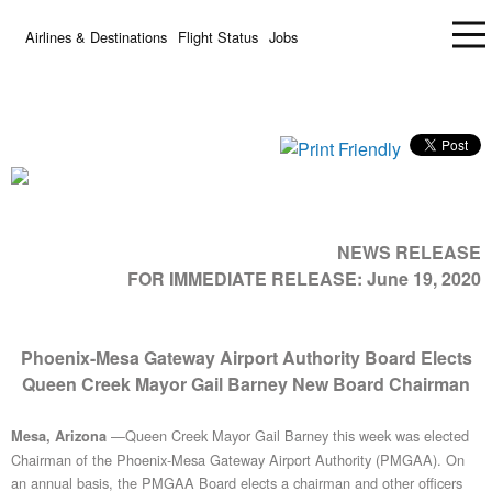
Airlines & Destinations
Flight Status
Jobs
NEWS RELEASE
FOR IMMEDIATE RELEASE:
June 19, 2020
Phoenix-Mesa Gateway Airport Authority Board Elects
Queen Creek Mayor Gail Barney New Board Chairman
—Queen Creek Mayor Gail Barney this week was elected
Mesa, Arizona
Chairman of the Phoenix-Mesa Gateway Airport Authority (PMGAA). On
an annual basis, the PMGAA Board elects a chairman and other officers