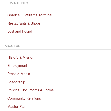
TERMINAL INFO
Charles L. Williams Terminal
Restaurants & Shops
Lost and Found
ABOUT US
History & Mission
Employment
Press & Media
Leadership
Policies, Documents & Forms
Community Relations
Master Plan