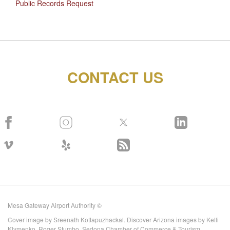
Public Records Request
CONTACT US
Mesa Gateway Airport Authority ©
Cover image by Sreenath Kottapuzhackal. Discover Arizona images by Kelli
Klymenko, Roger Stumbo, Sedona Chamber of Commerce & Tourism