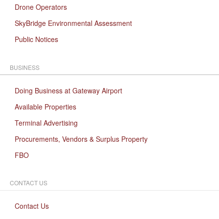
Drone Operators
SkyBridge Environmental Assessment
Public Notices
BUSINESS
Doing Business at Gateway Airport
Available Properties
Terminal Advertising
Procurements, Vendors & Surplus Property
FBO
CONTACT US
Contact Us