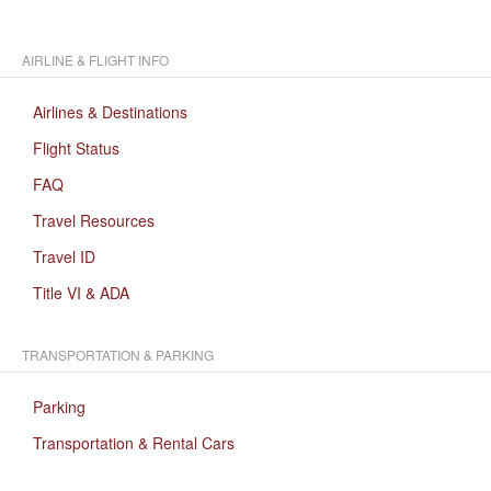
AIRLINE & FLIGHT INFO
Airlines & Destinations
Flight Status
FAQ
Travel Resources
Travel ID
Title VI & ADA
TRANSPORTATION & PARKING
Parking
Transportation & Rental Cars