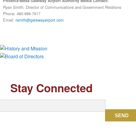
Phoenix-Mesa Gateway Airport Authority Media Contact:
Ryan Smith, Director of Communications and Government Relations
Phone: 480-988-7617
Email:
rsmith@gatewayairport.com
History and Mission
Board of Directors
Stay Connected
SEND