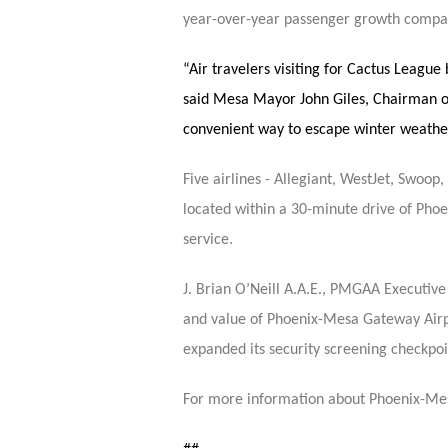
year-over-year passenger growth compa
“Air travelers visiting for Cactus Leagu
said Mesa Mayor John Giles, Chairman o
convenient way to escape winter weather
Five airlines - Allegiant, WestJet, Swoop
located within a 30-minute drive of Phoen
service.
J. Brian O’Neill A.A.E., PMGAA Executiv
and value of Phoenix-Mesa Gateway Airpor
expanded its security screening checkpoi
For more information about Phoenix-Mes