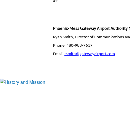
##
Phoenix-Mesa Gateway Airport Authority 
Ryan Smith, Director of Communications an
Phone: 480-988-7617
Email:
rsmith@gatewayairport.com
History and Mission