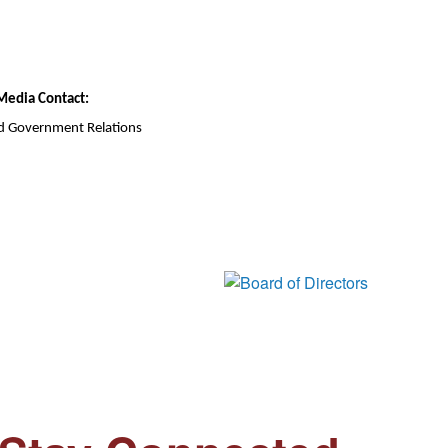
Media Contact:
d Government Relations
Board of Di