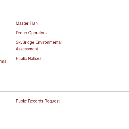
Master Plan
Drone Operators
SkyBridge Environmental
Assessment
Public Notices
orms
Public Records Request