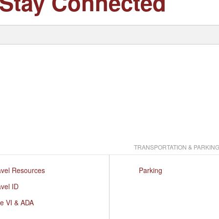
Stay Connected
TRANSPORTATION & PARKIN
avel Resources
Parking
vel ID
le VI & ADA