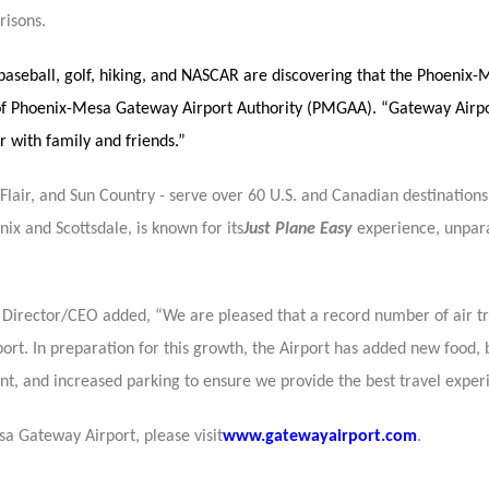
risons.
e baseball, golf, hiking, and NASCAR are discovering that the Phoeni
f Phoenix-Mesa Gateway Airport Authority (PMGAA). “Gateway Airpor
 with family and friends.”
, Flair, and Sun Country - serve over 60 U.S. and Canadian destinatio
ix and Scottsdale, is known for its
Just Plane Easy
experience, unpara
e Director/CEO added, “We are pleased that a record number of air t
t. In preparation for this growth, the Airport has added new food, 
nt, and increased parking to ensure we provide the best travel exper
a Gateway Airport, please visit
www.gatewayairport.com
.