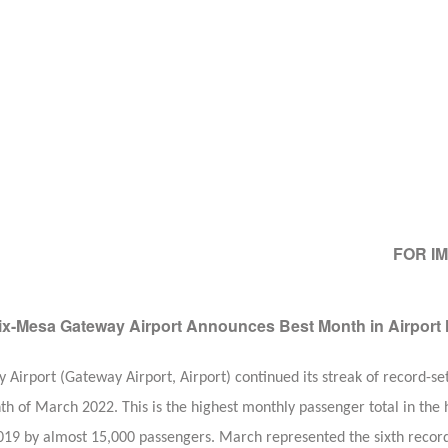
FOR I
x-Mesa Gateway Airport Announces Best Month in Airport 
rport (Gateway Airport, Airport) continued its streak of record-se
h of March 2022. This is the highest monthly passenger total in the h
19 by almost 15,000 passengers. March represented the sixth record-s