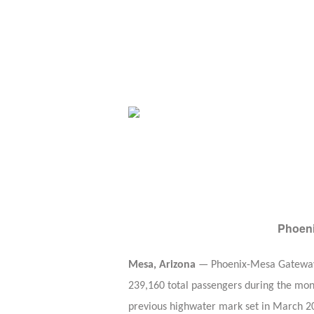
Phoeni
Mesa, Arizona
— Phoenix-Mesa Gateway Ai
239,160 total passengers during the mont
previous highwater mark set in March 20