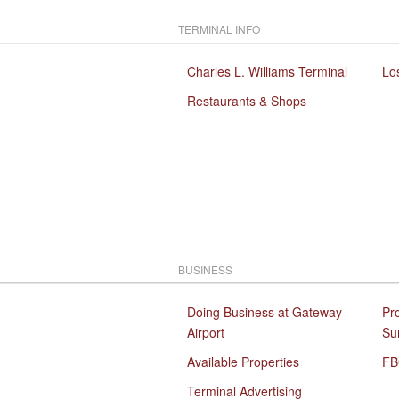
TERMINAL INFO
Charles L. Williams Terminal
Lo
Restaurants & Shops
BUSINESS
Doing Business at Gateway
Pr
Airport
Su
Available Properties
FB
Terminal Advertising