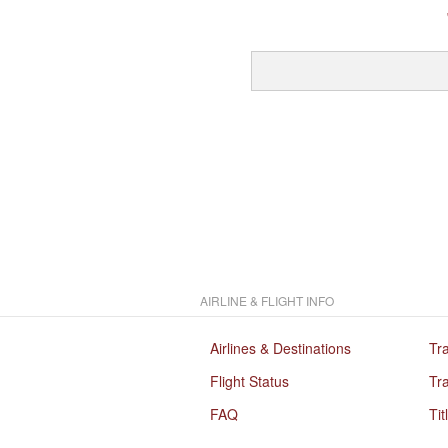
AIRLINE & FLIGHT INFO
Airlines & Destinations
Tr
Flight Status
Tra
FAQ
Tit