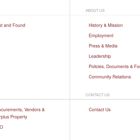
ABOUT US
st and Found
History & Mission
Employment
Press & Media
Leadership
Policies, Documents & F
Community Relations
CONTACT US
ocurements, Vendors &
Contact Us
rplus Property
O