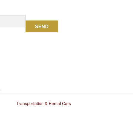
SEND
G
Transportation & Rental Cars