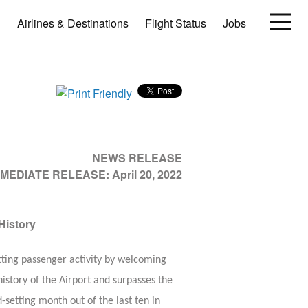
Airlines & Destinations
Flight Status
Jobs
NEWS RELEASE
MMEDIATE RELEASE:
April 20, 2022
History
tting passenger activity by welcoming
istory of the Airport and surpasses the
etting month out of the last ten in