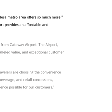
x-Mesa metro area offers so much more,”
t provides an affordable and
ns from Gateway Airport. The Airport,
lleled value, and exceptional customer
ravelers are choosing the convenience
beverage, and retail concessions,
ience possible for our customers.”