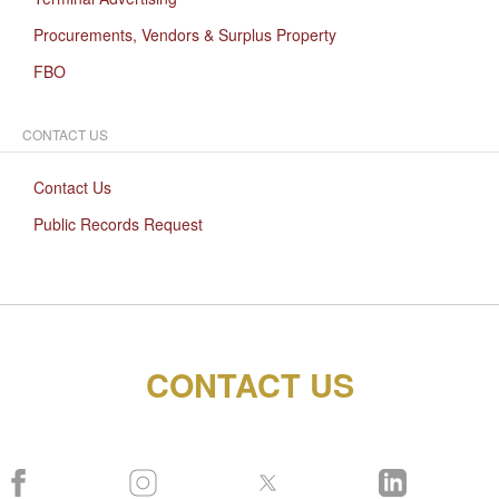
Procurements, Vendors & Surplus Property
FBO
CONTACT US
Contact Us
Public Records Request
CONTACT US