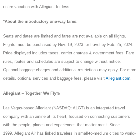
entire vacation with Allegiant for less.
*About the introductory one-way fares:
Seats and dates are limited and fares are not available on all flights.
Flights must be purchased by Nov. 19, 2023 for travel by Feb. 25, 2024.
Price displayed includes taxes, carrier charges & government fees. Fare
rules, routes and schedules are subject to change without notice.
Optional baggage charges and additional restrictions may apply. For more
details, optional services and baggage fees, please visit
Allegiant.com
.
Allegiant – Together We Fly
TM
Las Vegas-based Allegiant (NASDAQ: ALGT) is an integrated travel
company with an airline at its heart, focused on connecting customers
with the people, places and experiences that matter most. Since
1999, Allegiant Air has linked travelers in small-to-medium cities to world-