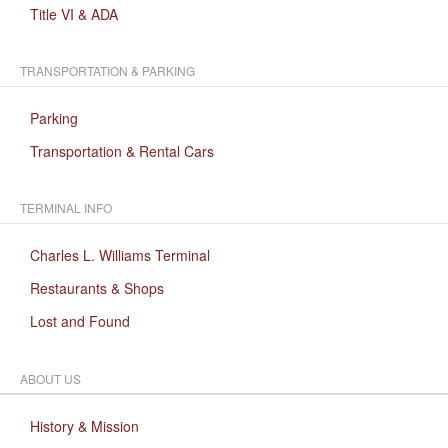
Title VI & ADA
TRANSPORTATION & PARKING
Parking
Transportation & Rental Cars
TERMINAL INFO
Charles L. Williams Terminal
Restaurants & Shops
Lost and Found
ABOUT US
History & Mission