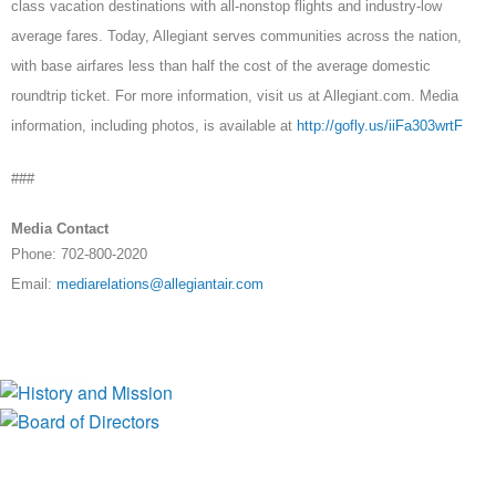
class vacation destinations with all-nonstop flights and industry-low
average fares. Today, Allegiant serves communities across the nation,
with base airfares less than half the cost of the average domestic
roundtrip ticket. For more information, visit us at Allegiant.com. Media
information, including photos, is available at
http://gofly.us/iiFa303wrtF
###
Media Contact
Phone: 702-800-2020
Email:
mediarelations@allegiantair.com
History and Mission
Board of Directors