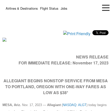
Airlines & Destinations
Flight Status
Jobs
NEWS RELEASE
FOR IMMEDIATE RELEASE:
November 17, 2023
ALLEGIANT BEGINS NONSTOP SERVICE FROM MESA
TO PORTLAND, OREGON WITH ONE-WAY FARES AS
LOW AS $38*
MESA, Ariz.
Nov. 17, 2023 —
Allegiant
(
NASDAQ: ALGT
) today begins