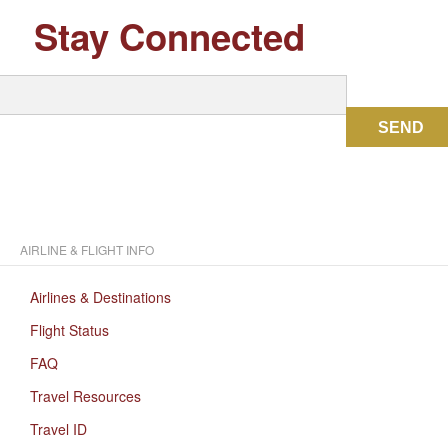
Stay Connected
SEND
AIRLINE & FLIGHT INFO
Airlines & Destinations
Flight Status
FAQ
Travel Resources
Travel ID