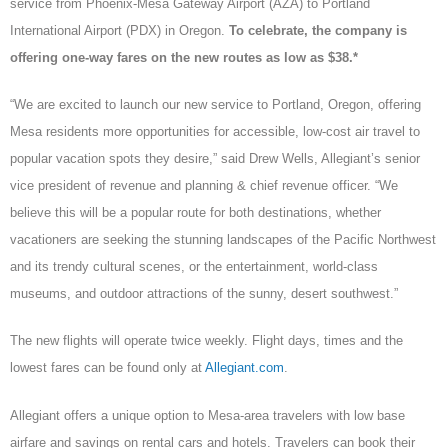
service from Phoenix-Mesa Gateway Airport (AZA) to Portland
International Airport (PDX) in Oregon.
To celebrate, the company is
offering one-way fares on the new routes as low as $38.*
“We are excited to launch our new service to Portland, Oregon, offering
Mesa residents more opportunities for accessible, low-cost air travel to
popular vacation spots they desire,” said Drew Wells, Allegiant’s senior
vice president of revenue and planning & chief revenue officer. “We
believe this will be a popular route for both destinations, whether
vacationers are seeking the stunning landscapes of the Pacific Northwest
and its trendy cultural scenes, or the entertainment, world-class
museums, and outdoor attractions of the sunny, desert southwest.”
The new flights will operate twice weekly. Flight days, times and the
lowest fares can be found only at
Allegiant.com
.
Allegiant offers a unique option to Mesa-area travelers with low base
airfare and savings on rental cars and hotels. Travelers can book their