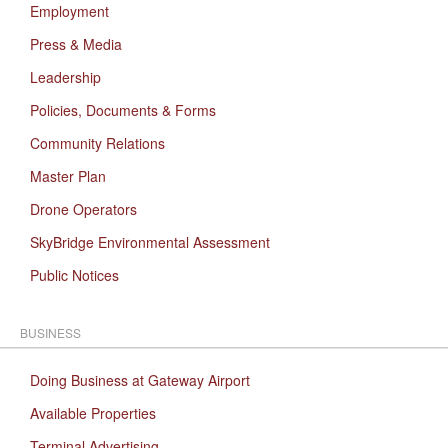
Employment
Press & Media
Leadership
Policies, Documents & Forms
Community Relations
Master Plan
Drone Operators
SkyBridge Environmental Assessment
Public Notices
BUSINESS
Doing Business at Gateway Airport
Available Properties
Terminal Advertising