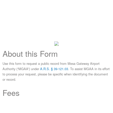
About this Form
Use this form to request a public record from Mesa Gateway Airport
Authority (“MGAA”) under
A.R.S. § 39-121.03
. To assist MGAA in its effort
to process your request, please be specific when identifying the document
or record.
Fees
A.R.S. § 39-121.03
The public body may charge a fee it deems appropriate for obtaining the