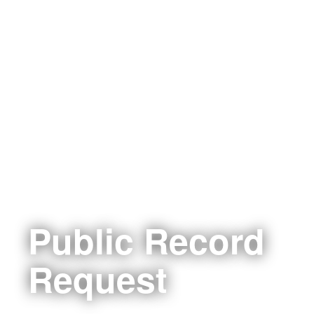
Public Record
Request