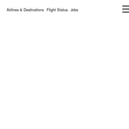
Airlines & Destinations
Flight Status
Jobs