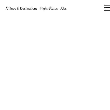
Airlines & Destinations
Flight Status
Jobs