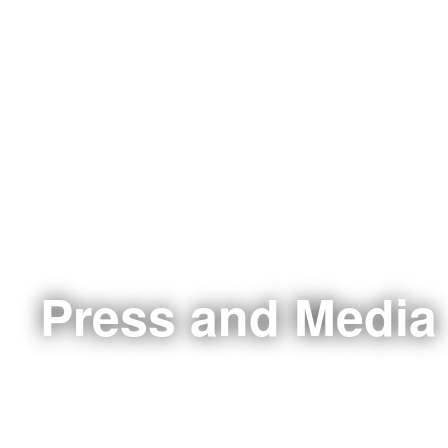
Press and Media