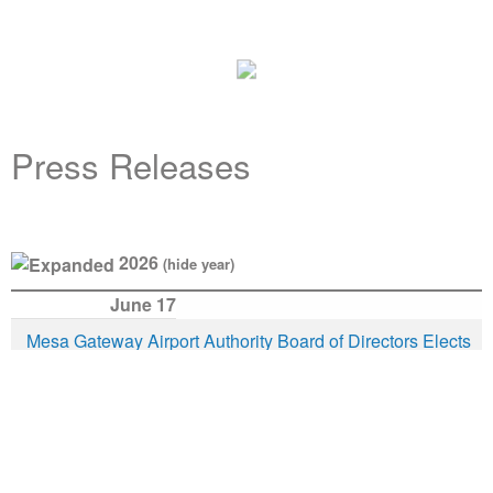
Press Releases
2026
(hide year)
June 17
Release
Description
Date
Mesa Gateway Airport Authority Board of Directors Elects
Mesa Mayor Mark Freeman as New Board Chairman
May 19
Mesa Gateway Airport Selected for FAA Air Traffic Control